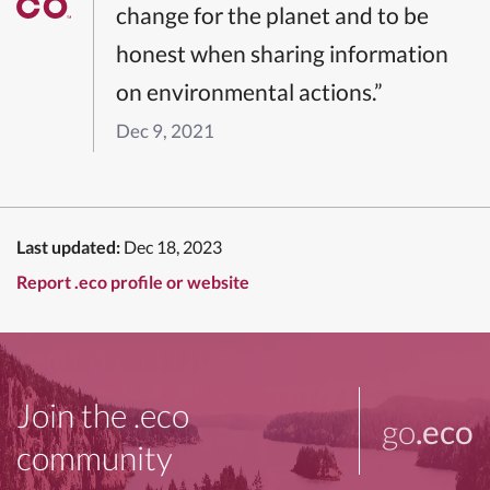
change for the planet and to be
honest when sharing information
on environmental actions.”
Dec 9, 2021
Last updated:
Dec 18, 2023
Report .eco profile or website
Join the .eco
go
.eco
community