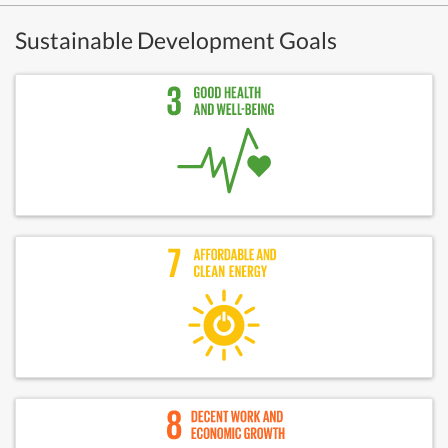
Sustainable Development Goals