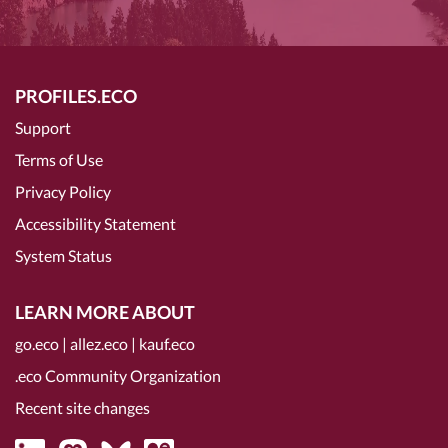
PROFILES.ECO
Support
Terms of Use
Privacy Policy
Accessibility Statement
System Status
LEARN MORE ABOUT
go.eco
|
allez.eco
|
kauf.eco
.eco Community Organization
Recent site changes