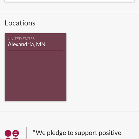
Locations
UNITED STATES
Alexandria, MN
“We pledge to support positive