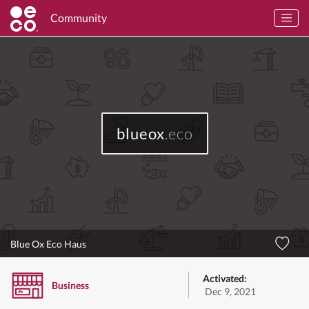
Community
blueox
.eco
Blue Ox Eco Haus
Activated:
Business
Dec 9, 2021