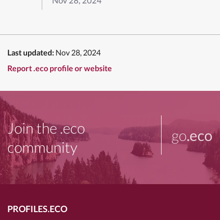
Nov 28, 2024
Last updated:
Nov 28, 2024
Report .eco profile or website
Join the .eco
go
.eco
community
PROFILES.ECO