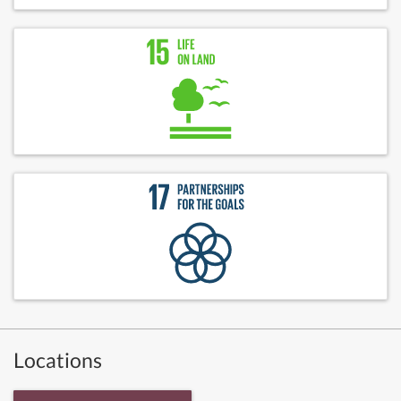
Locations