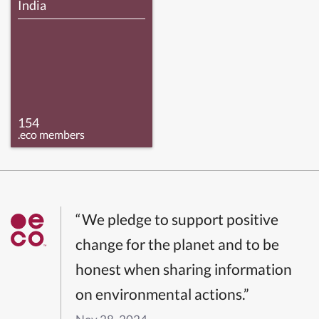
India
154
.eco members
“We pledge to support positive
change for the planet and to be
honest when sharing information
on environmental actions.”