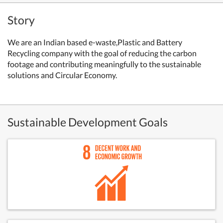
Story
We are an Indian based e-waste,Plastic and Battery
Recycling company with the goal of reducing the carbon
footage and contributing meaningfully to the sustainable
solutions and Circular Economy.
Sustainable Development Goals