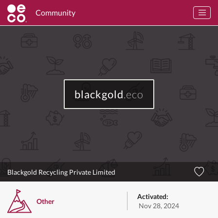
Community
blackgold
.eco
Blackgold Recycling Private Limited
Activated:
Other
Nov 28, 2024