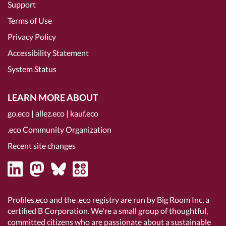
Support
Terms of Use
Privacy Policy
Accessibility Statement
System Status
LEARN MORE ABOUT
go.eco
|
allez.eco
|
kauf.eco
.eco Community Organization
Recent site changes
Profiles.eco and the .eco registry are run by Big Room Inc, a
certified B Corporation
. We're a small group of thoughtful,
committed citizens who are passionate about a sustainable