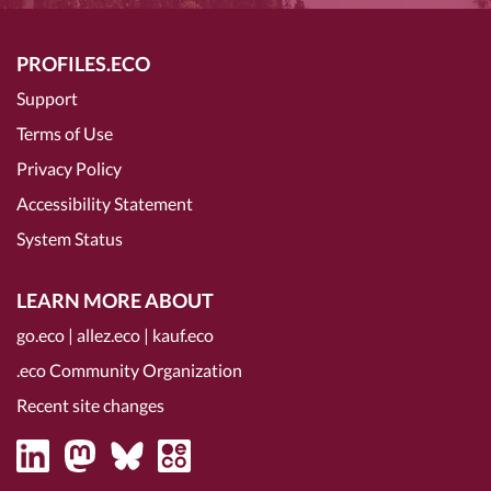
PROFILES.ECO
Support
Terms of Use
Privacy Policy
Accessibility Statement
System Status
LEARN MORE ABOUT
go.eco
|
allez.eco
|
kauf.eco
.eco Community Organization
Recent site changes