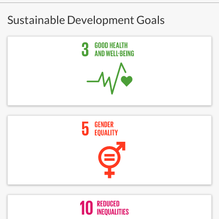
Sustainable Development Goals