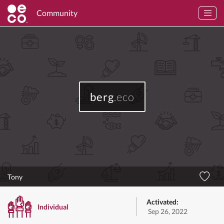
Community
berg
.eco
Tony
Activated:
Individual
Sep 26, 2022