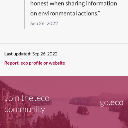
honest when sharing information
on environmental actions.”
Sep 26, 2022
Last updated:
Sep 26, 2022
Report .eco profile or website
Join the .eco
go
.eco
community