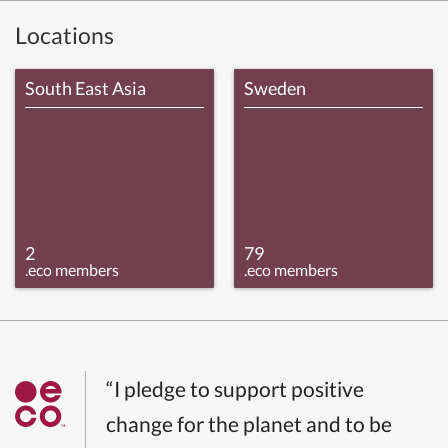
Locations
South East Asia
Sweden
2
79
.eco members
.eco members
“I pledge to support positive
change for the planet and to be