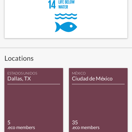
Locations
ESTADOS UNIDOS
MÉXICO
Dallas, TX
Ciudad de México
5
35
.eco members
.eco members