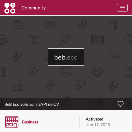
Community
beb
.eco
BeB Eco Solutions SAPI de CV
Activated:
Business
Jun 17, 2025