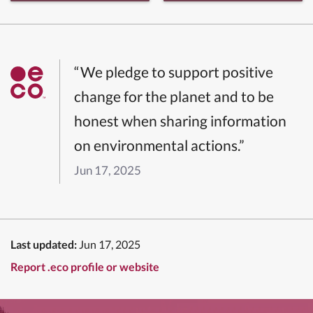
“We pledge to support positive
change for the planet and to be
honest when sharing information
on environmental actions.”
Jun 17, 2025
Last updated:
Jun 17, 2025
Report .eco profile or website