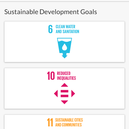
Sustainable Development Goals