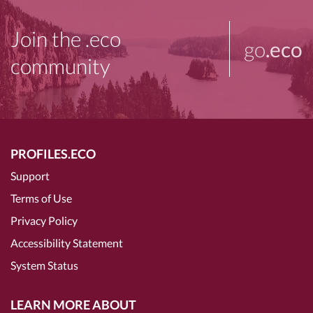
Join the .eco
go
.eco
community
PROFILES.ECO
Support
Terms of Use
Privacy Policy
Accessibility Statement
System Status
LEARN MORE ABOUT