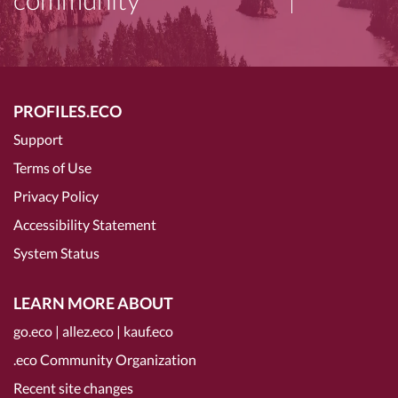
PROFILES.ECO
Support
Terms of Use
Privacy Policy
Accessibility Statement
System Status
LEARN MORE ABOUT
go.eco
|
allez.eco
|
kauf.eco
.eco Community Organization
Recent site changes