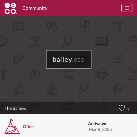
Community
bailey
.eco
The Baileys
1
Activated:
Other
Mar 8, 2025