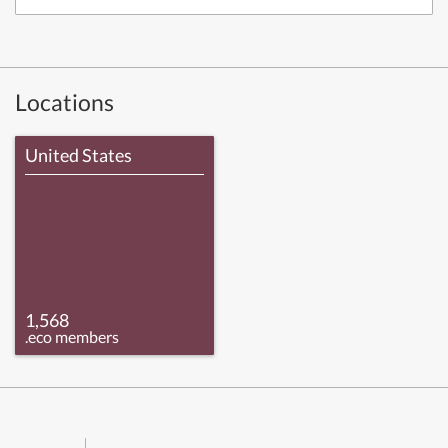
Locations
United States
1,568
.eco members