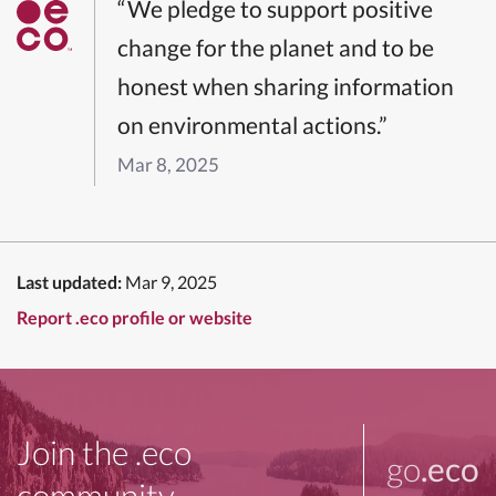
“We pledge to support positive
change for the planet and to be
honest when sharing information
on environmental actions.”
Mar 8, 2025
Last updated:
Mar 9, 2025
Report .eco profile or website
Join the .eco
go
.eco
community