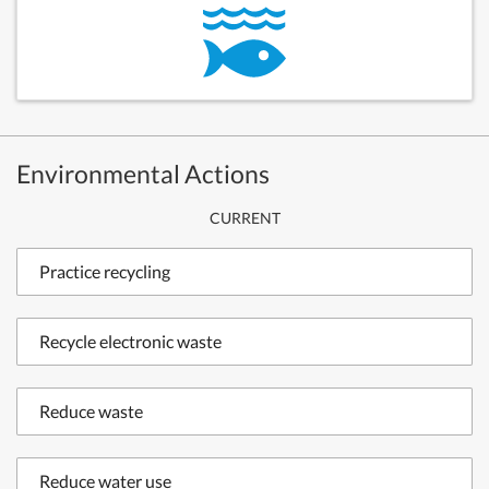
Environmental Actions
CURRENT
Practice recycling
Recycle electronic waste
Reduce waste
Reduce water use