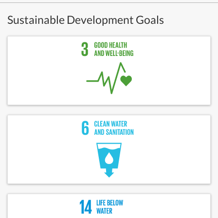
Sustainable Development Goals