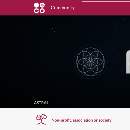
Community
ASTRAL
Non-profit, association or society