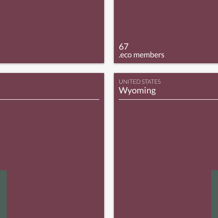
67
.eco members
UNITED STATES
Wyoming