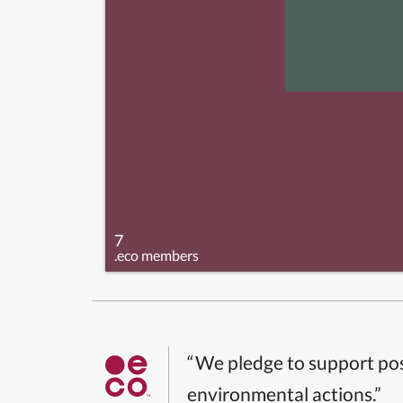
7
.eco members
“We pledge to support pos
environmental actions.”