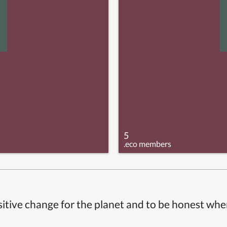
5
.eco members
itive change for the planet and to be honest whe