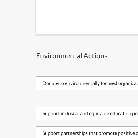
Environmental Actions
Donate to environmentally focused organiza
Support inclusive and equitable education p
Support partnerships that promote positive c