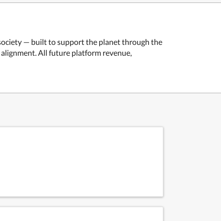
ociety — built to support the planet through the
alignment. All future platform revenue,