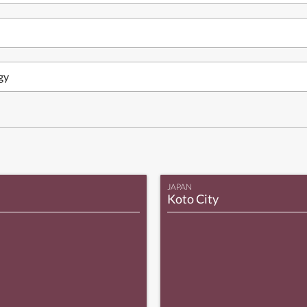
gy
JAPAN
Koto City