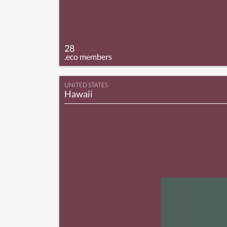
28
.eco members
UNITED STATES
Hawaii