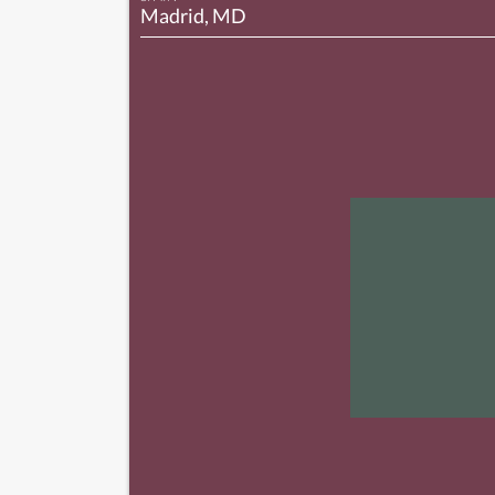
Madrid, MD