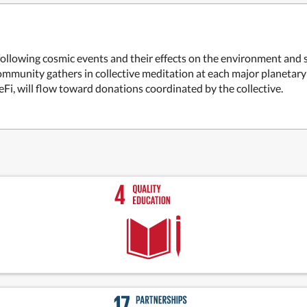
ollowing cosmic events and their effects on the environment and s
mmunity gathers in collective meditation at each major planetary 
i, will flow toward donations coordinated by the collective.