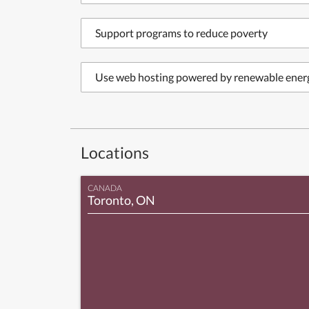
Support programs to reduce poverty
Use web hosting powered by renewable ener
Locations
CANADA
Toronto, ON