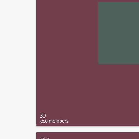
30
.eco members
SPAIN