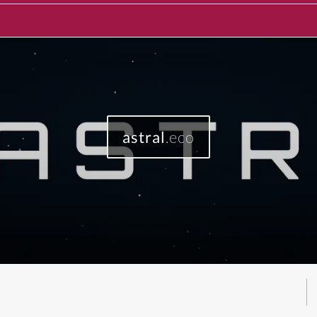
astral
.eco