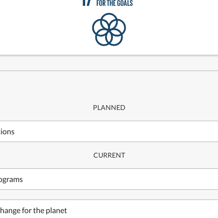
PLANNED
tions
CURRENT
rograms
hange for the planet