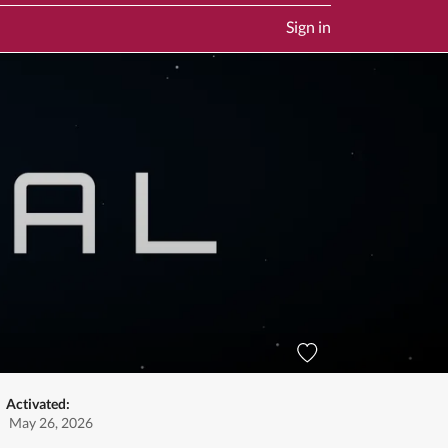
Sign in
Activated:
May 26, 2026