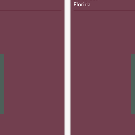
Florida