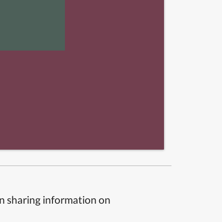
n sharing information on