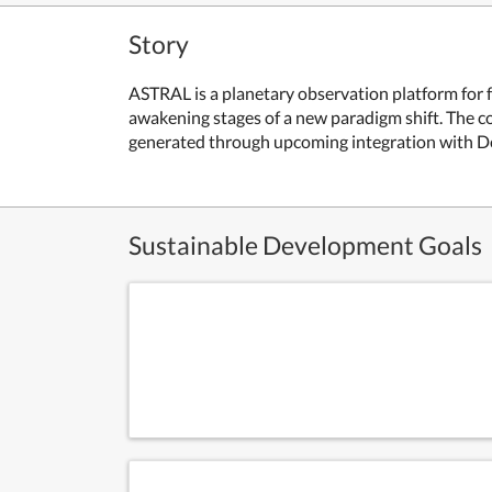
Story
ASTRAL is a planetary observation platform for f
awakening stages of a new paradigm shift. The co
generated through upcoming integration with DeF
Sustainable Development Goals