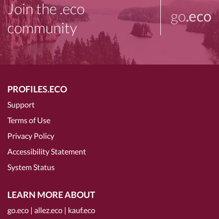
Join the .eco
go
.eco
community
PROFILES.ECO
Support
Terms of Use
Privacy Policy
Accessibility Statement
System Status
LEARN MORE ABOUT
go.eco
|
allez.eco
|
kauf.eco