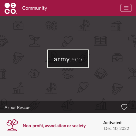
Community
army
.eco
Arbor Rescue
Activated:
Non-profit, association or society
Dec 10, 2022