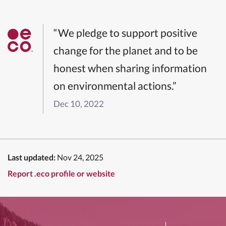
“We pledge to support positive
change for the planet and to be
honest when sharing information
on environmental actions.”
Dec 10, 2022
Last updated:
Nov 24, 2025
Report .eco profile or website