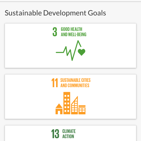
Sustainable Development Goals