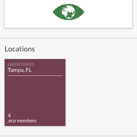
Locations
UNITED STATES
Tampa, FL
4
.eco members