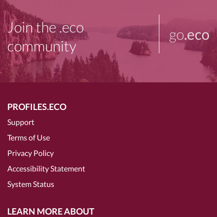
Join the .eco
go
.eco
community
PROFILES.ECO
Support
Terms of Use
Privacy Policy
Accessibility Statement
System Status
LEARN MORE ABOUT