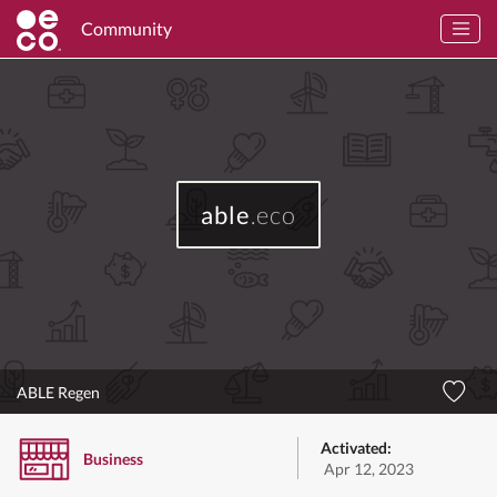
Community
able
.eco
ABLE Regen
Activated:
Business
Apr 12, 2023