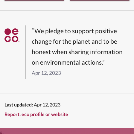
“We pledge to support positive
change for the planet and to be
honest when sharing information
on environmental actions.”
Apr 12, 2023
Last updated:
Apr 12, 2023
Report .eco profile or website