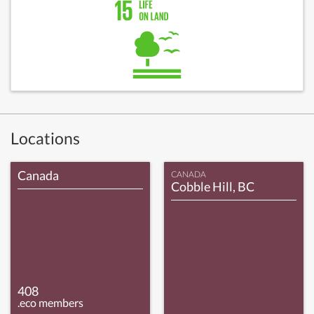
Locations
Canada
CANADA
Cobble Hill, BC
408
.eco members