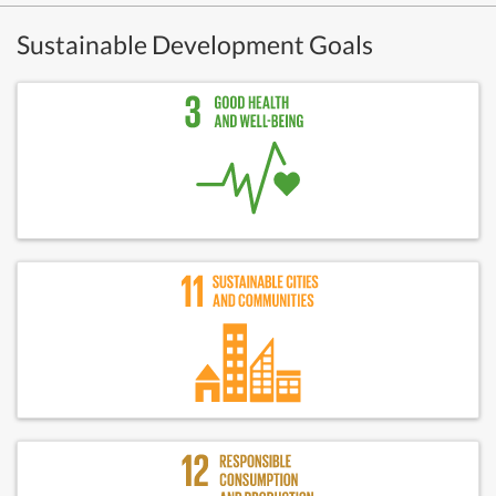
Sustainable Development Goals