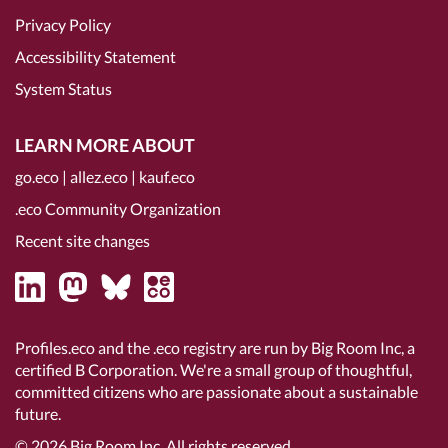
Privacy Policy
Accessibility Statement
System Status
LEARN MORE ABOUT
go.eco
|
allez.eco
|
kauf.eco
.eco Community Organization
Recent site changes
Profiles.eco and the .eco registry are run by Big Room Inc, a
certified B Corporation
. We're a small group of thoughtful,
committed citizens who are passionate about a sustainable
future.
© 2026
Big Room Inc.
All rights reserved.