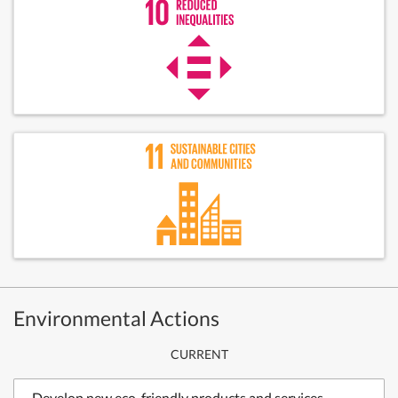
Environmental Actions
CURRENT
Develop new eco-friendly products and services