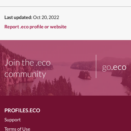
Last updated:
Oct 20, 2022
Report .eco profile or website
Join the .eco
go
.eco
community
PROFILES.ECO
Support
Terms of Use