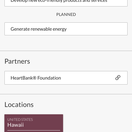
PLANNED
Generate renewable energy
Partners
HeartBank® Foundation
Locations
UNITED STATES
Hawaii