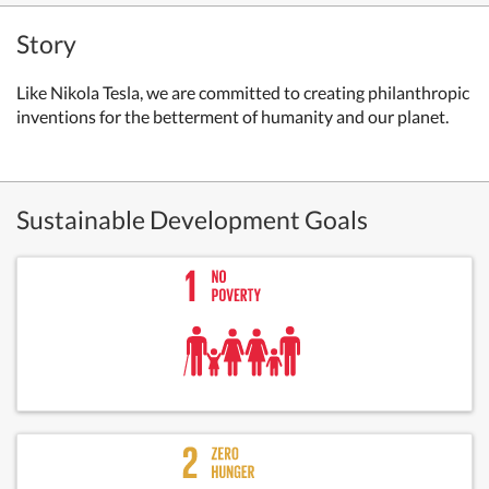
Story
Like Nikola Tesla, we are committed to creating philanthropic
inventions for the betterment of humanity and our planet.
Sustainable Development Goals