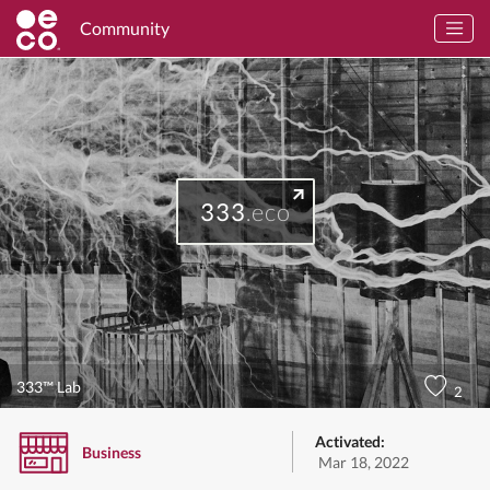
Community
333
.eco
333™ Lab
2
Activated:
Business
Mar 18, 2022