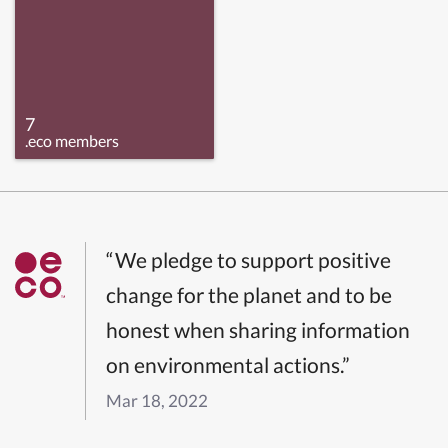
7
.eco members
“We pledge to support positive
change for the planet and to be
honest when sharing information
on environmental actions.”
Mar 18, 2022