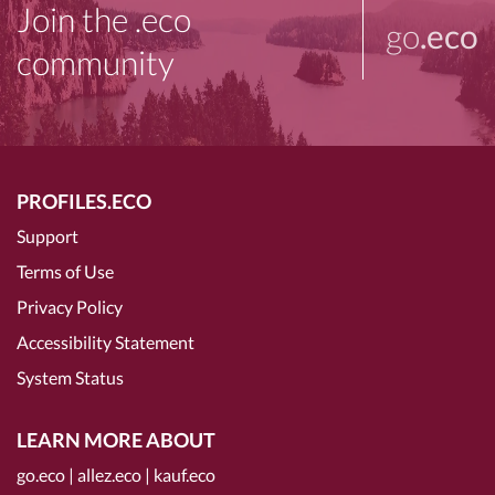
Join the .eco
go
.eco
community
PROFILES.ECO
Support
Terms of Use
Privacy Policy
Accessibility Statement
System Status
LEARN MORE ABOUT
go.eco
|
allez.eco
|
kauf.eco