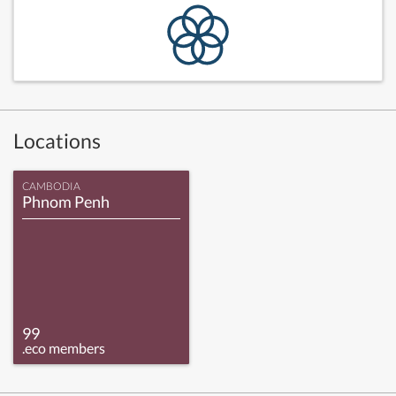
Locations
CAMBODIA
Phnom Penh
99
.eco members