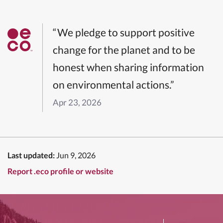
“We pledge to support positive
change for the planet and to be
honest when sharing information
on environmental actions.”
Apr 23, 2026
Last updated:
Jun 9, 2026
Report .eco profile or website