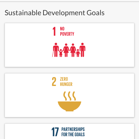
Sustainable Development Goals