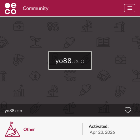
Community
yo88
.eco
yo88 eco
Activated:
Other
Apr 23, 2026