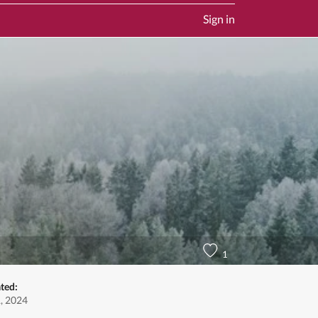
Sign in
1
ted:
1, 2024