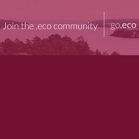
go
.eco
Join the .eco community