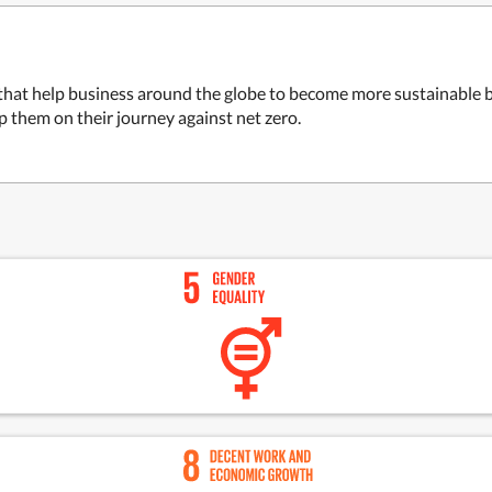
 that help business around the globe to become more sustainable
p them on their journey against net zero.