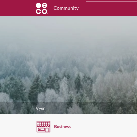
Community
Vyer
Business