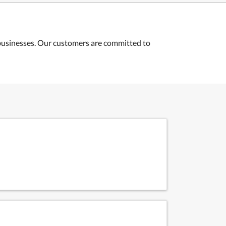
 businesses. Our customers are committed to