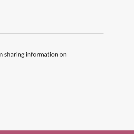
n sharing information on