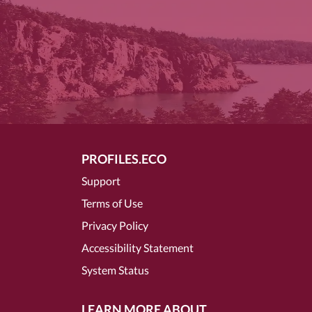
PROFILES.ECO
Support
Terms of Use
Privacy Policy
Accessibility Statement
System Status
LEARN MORE ABOUT