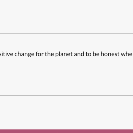
itive change for the planet and to be honest whe