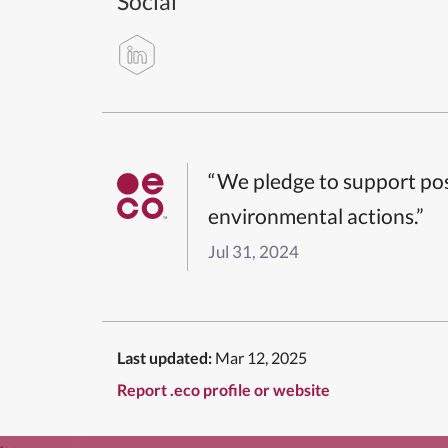
Social
“We pledge to support pos
environmental actions.”
Jul 31, 2024
Last updated:
Mar 12, 2025
Report .eco profile or website