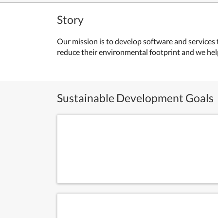
Story
Our mission is to develop software and services
reduce their environmental footprint and we hel
Sustainable Development Goals