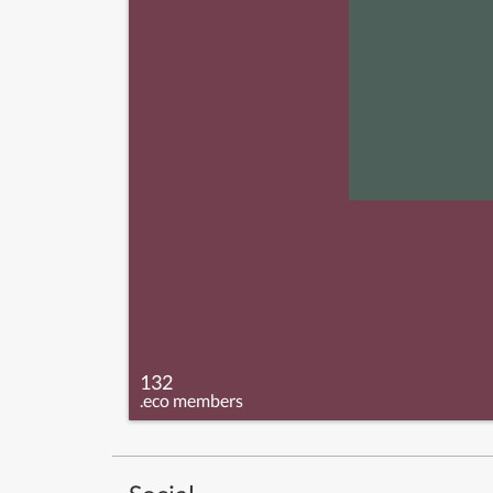
132
.eco members