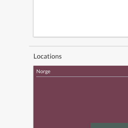
Locations
Norge