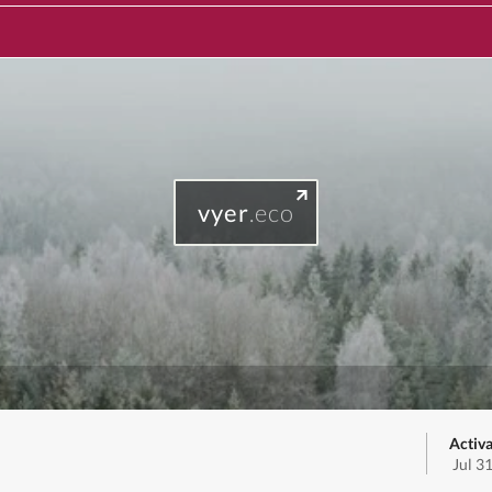
vyer
.eco
Activa
Jul 3