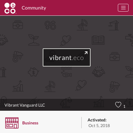
Community
vibrant
.eco
Vibrant Vanguard LLC
1
Activated:
Business
Oct 5, 2018