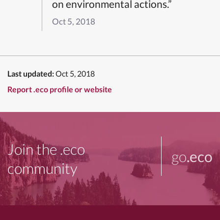
on environmental actions.”
Oct 5, 2018
Last updated:
Oct 5, 2018
Report .eco profile or website
Join the .eco
go
.eco
community