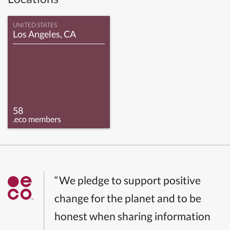
UNITED STATES
Los Angeles, CA
58
.eco members
“We pledge to support positive
change for the planet and to be
honest when sharing information