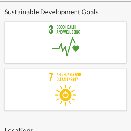
Sustainable Development Goals
Locations