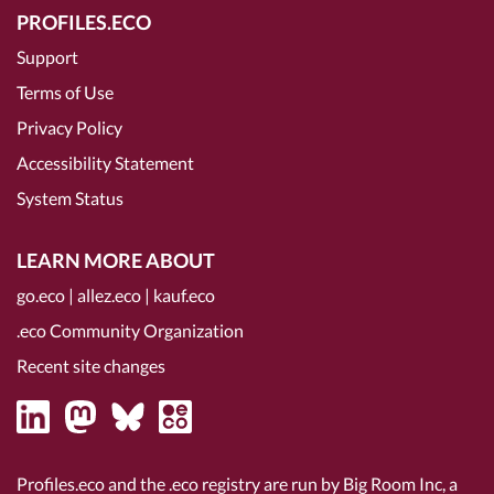
PROFILES.ECO
Support
Terms of Use
Privacy Policy
Accessibility Statement
System Status
LEARN MORE ABOUT
go.eco
|
allez.eco
|
kauf.eco
.eco Community Organization
Recent site changes
Profiles.eco and the .eco registry are run by Big Room Inc, a