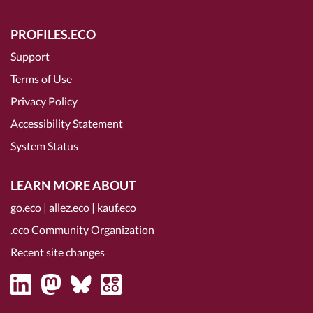
PROFILES.ECO
Support
Terms of Use
Privacy Policy
Accessibility Statement
System Status
LEARN MORE ABOUT
go.eco
|
allez.eco
|
kauf.eco
.eco Community Organization
Recent site changes