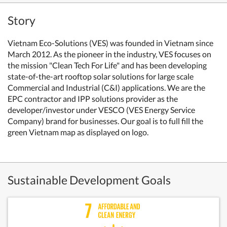
Story
Vietnam Eco-Solutions (VES) was founded in Vietnam since
March 2012. As the pioneer in the industry, VES focuses on
the mission "Clean Tech For Life" and has been developing
state-of-the-art rooftop solar solutions for large scale
Commercial and Industrial (C&I) applications. We are the
EPC contractor and IPP solutions provider as the
developer/investor under VESCO (VES Energy Service
Company) brand for businesses. Our goal is to full fill the
green Vietnam map as displayed on logo.
Sustainable Development Goals