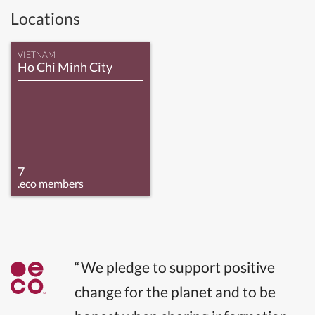
Locations
VIETNAM
Ho Chi Minh City
7
.eco members
“We pledge to support positive
change for the planet and to be