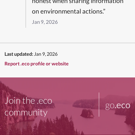
honest when sharing information
on environmental actions.”
Jan 9, 2026
Last updated:
Jan 9, 2026
Report .eco profile or website
Join the .eco
go
.eco
community