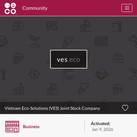
Community
ves
.eco
Vietnam Eco-Solutions (VES) Joint Stock Company
Activated:
Business
Jan 9, 2026