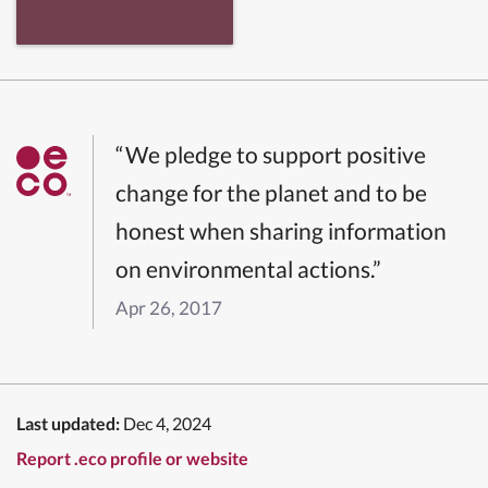
“We pledge to support positive
change for the planet and to be
honest when sharing information
on environmental actions.”
Apr 26, 2017
Last updated:
Dec 4, 2024
Report .eco profile or website