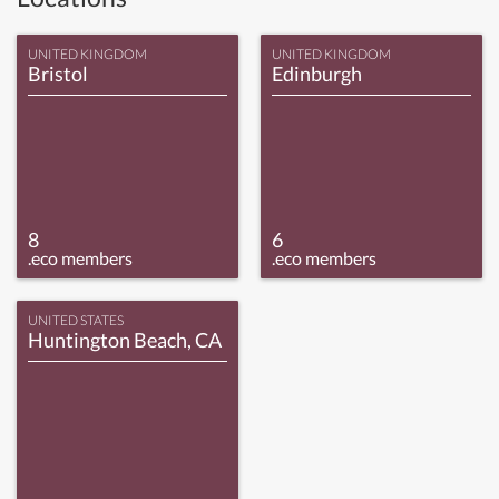
UNITED KINGDOM
UNITED KINGDOM
Bristol
Edinburgh
8
6
.eco members
.eco members
UNITED STATES
Huntington Beach, CA