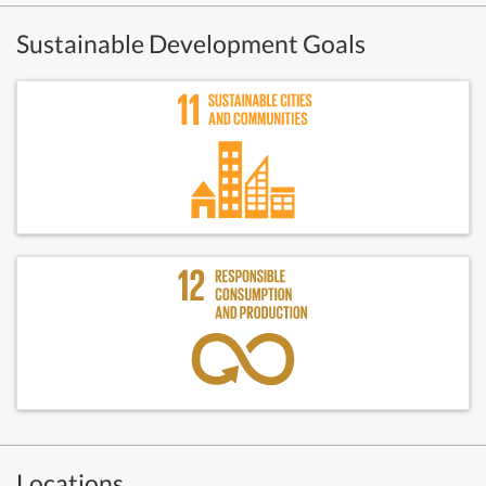
Sustainable Development Goals
Locations