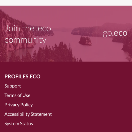
Join the .eco
go
.eco
community
PROFILES.ECO
Support
Terms of Use
Privacy Policy
Accessibility Statement
System Status