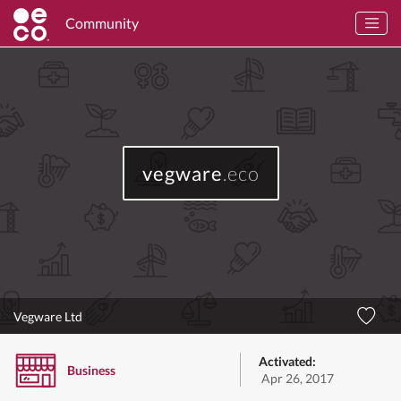
Community
vegware
.eco
Vegware Ltd
Activated:
Business
Apr 26, 2017