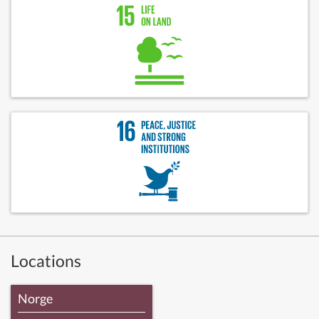
Locations
Norge