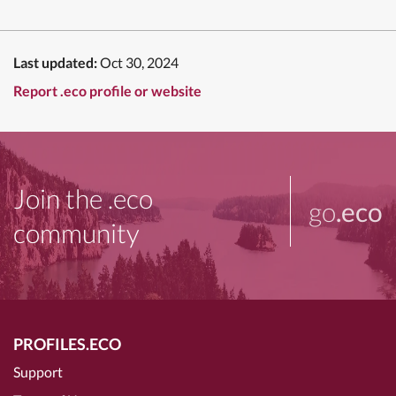
Last updated:
Oct 30, 2024
Report .eco profile or website
Join the .eco
go
.eco
community
PROFILES.ECO
Support