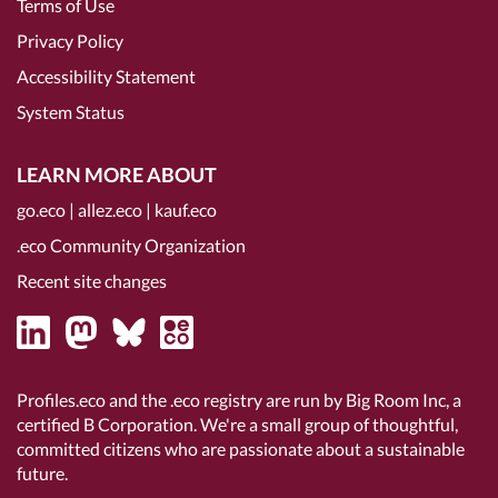
Terms of Use
Privacy Policy
Accessibility Statement
System Status
LEARN MORE ABOUT
go.eco
|
allez.eco
|
kauf.eco
.eco Community Organization
Recent site changes
Profiles.eco and the .eco registry are run by Big Room Inc, a
certified B Corporation
. We're a small group of thoughtful,
committed citizens who are passionate about a sustainable
future.