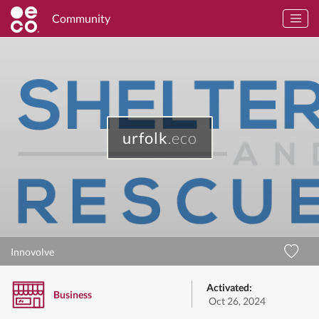
Community
urfolk
.eco
Innovolve
Activated:
Business
Oct 26, 2024