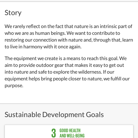
Story
We rarely reflect on the fact that nature is an intrinsic part of
who we are as human beings. We want to contribute to
restoring our connection with nature and, through that, learn
to live in harmony with it once again.
The equipment we create is a means to reach this goal. We
aim to provide outdoor gear that makes it easy to get out
into nature and safe to explore the wilderness. If our
equipment helps bring people closer to nature, we fulfill our
purpose.
Sustainable Development Goals