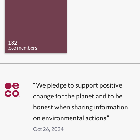
132
.eco members
“We pledge to support positive
change for the planet and to be
honest when sharing information
on environmental actions.”
Oct 26, 2024