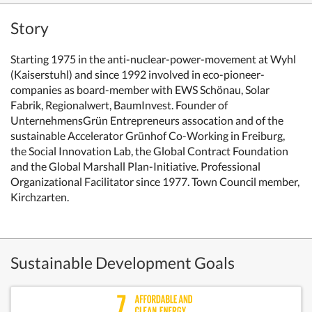
Story
Starting 1975 in the anti-nuclear-power-movement at Wyhl
(Kaiserstuhl) and since 1992 involved in eco-pioneer-
companies as board-member with EWS Schönau, Solar
Fabrik, Regionalwert, BaumInvest. Founder of
UnternehmensGrün Entrepreneurs assocation and of the
sustainable Accelerator Grünhof Co-Working in Freiburg,
the Social Innovation Lab,
the Global Contract Foundation
and the Global Marshall Plan-Initiative. Professional
Organizational Facilitator since 1977.
Town Council member,
Kirchzarten.
Sustainable Development Goals