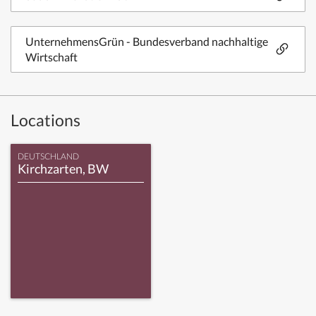
UnternehmensGrün - Bundesverband nachhaltige
Wirtschaft
Locations
DEUTSCHLAND
Kirchzarten, BW