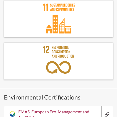
Environmental Certifications
EMAS: European Eco-Management and