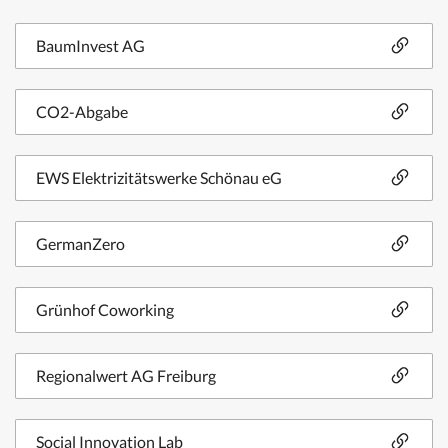
BaumInvest AG
CO2-Abgabe
EWS Elektrizitätswerke Schönau eG
GermanZero
Grünhof Coworking
Regionalwert AG Freiburg
Social Innovation Lab