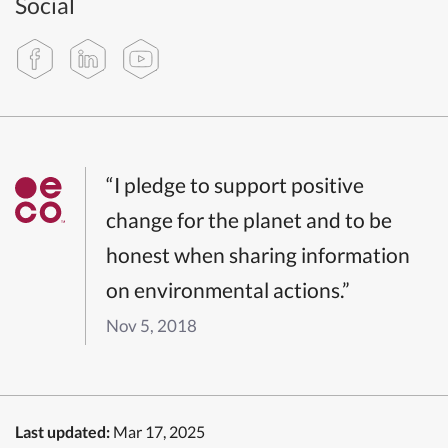
Social
“I pledge to support positive
change for the planet and to be
honest when sharing information
on environmental actions.”
Nov 5, 2018
Last updated:
Mar 17, 2025