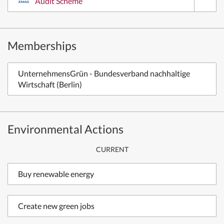
Audit Scheme
Memberships
UnternehmensGrün - Bundesverband nachhaltige
Wirtschaft (Berlin)
Environmental Actions
CURRENT
Buy renewable energy
Create new green jobs