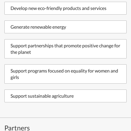
Develop new eco-friendly products and services
Generate renewable energy
Support partnerships that promote positive change for
the planet
Support programs focused on equality for women and
girls
Support sustainable agriculture
Partners