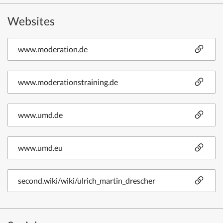
Websites
www.moderation.de
www.moderationstraining.de
www.umd.de
www.umd.eu
second.wiki/wiki/ulrich_martin_drescher