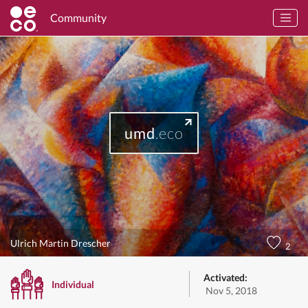
Community
umd
.eco
Ulrich Martin Drescher
2
Activated:
Individual
Nov 5, 2018