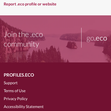
Report .eco profile or website
Join the .eco
go
.eco
community
PROFILES.ECO
Support
Terms of Use
Privacy Policy
Accessibility Statement