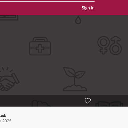
Sign in
ted:
0, 2025