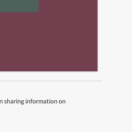
n sharing information on