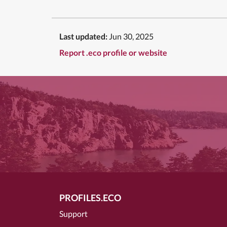
Last updated:
Jun 30, 2025
Report .eco profile or website
PROFILES.ECO
Support