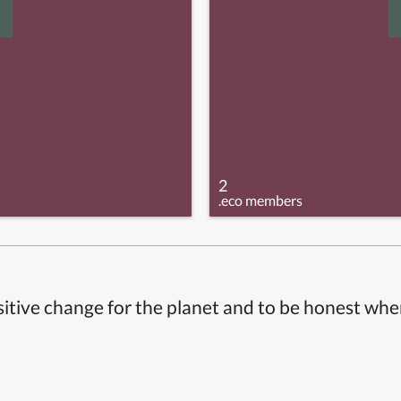
2
.eco members
itive change for the planet and to be honest whe