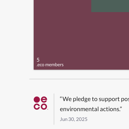
5
.eco members
“We pledge to support pos
environmental actions.”
Jun 30, 2025