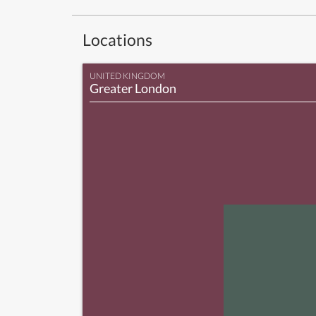
Locations
UNITED KINGDOM
Greater London