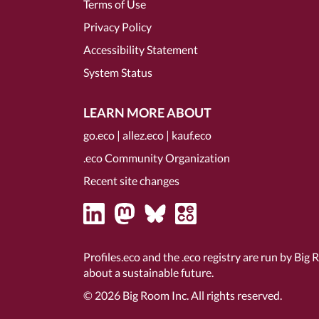
Terms of Use
Privacy Policy
Accessibility Statement
System Status
LEARN MORE ABOUT
go.eco
|
allez.eco
|
kauf.eco
.eco Community Organization
Recent site changes
Profiles.eco and the .eco registry are run by Big 
about a sustainable future.
© 2026
Big Room Inc.
All rights reserved.