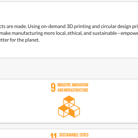
ts are made. Using on-demand 3D printing and circular design prin
 make manufacturing more local, ethical, and sustainable—empowe
tter for the planet.