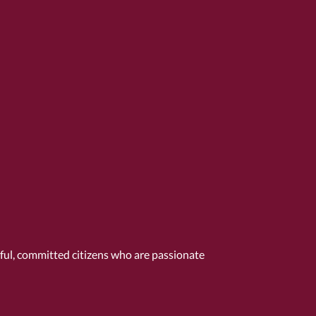
tful, committed citizens who are passionate