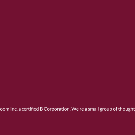
Room Inc, a
certified B Corporation
. We're a small group of though