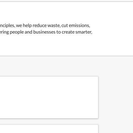
ciples, we help reduce waste, cut emissions,
ring people and businesses to create smarter,