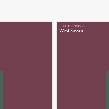
UNITED KINGDOM
West Sussex