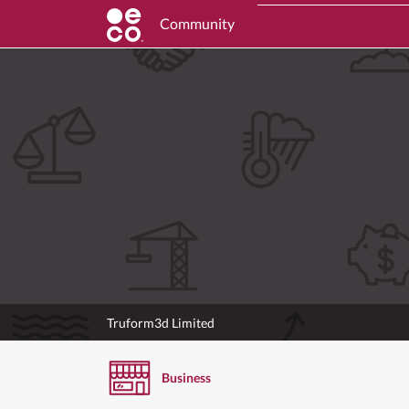
Community
Truform3d Limited
Business