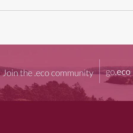
go
.eco
Join the .eco community