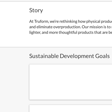
Story
At Truform, we’re rethinking how physical produc
and eliminate overproduction. Our mission is to
lighter, and more thoughtful products that are be
Sustainable Development Goals