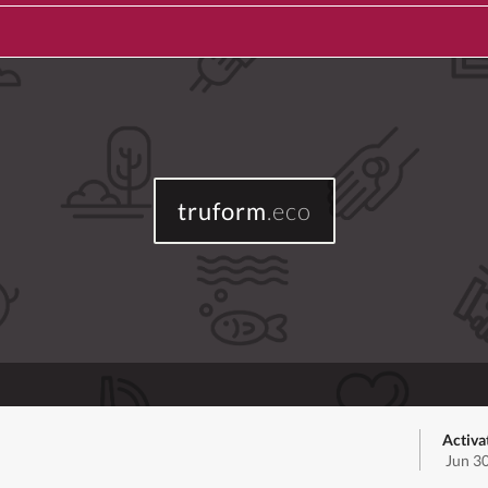
truform
.eco
Activa
Jun 3