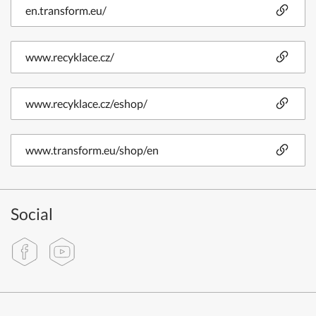
en.transform.eu/
www.recyklace.cz/
www.recyklace.cz/eshop/
www.transform.eu/shop/en
Social