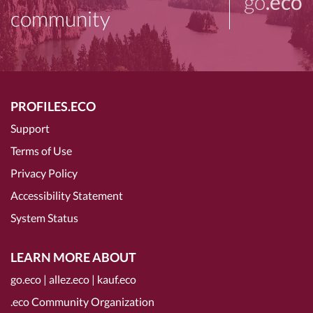
go
.eco
community
PROFILES.ECO
Support
Terms of Use
Privacy Policy
Accessibility Statement
System Status
LEARN MORE ABOUT
go.eco
|
allez.eco
|
kauf.eco
.eco Community Organization