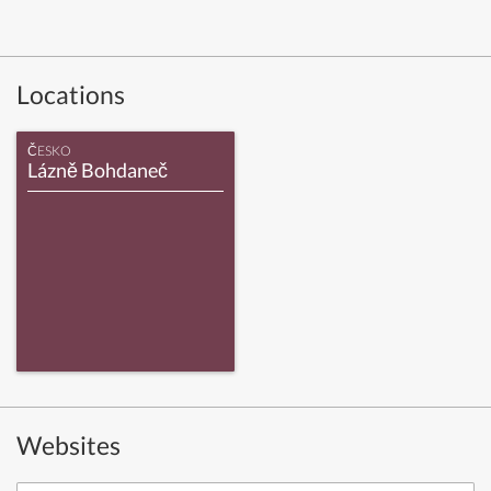
Locations
ČESKO
Lázně Bohdaneč
Websites