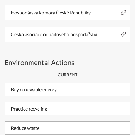
Hospodářská komora České Republiky
Česká asociace odpadového hospodářství
Environmental Actions
CURRENT
Buy renewable energy
Practice recycling
Reduce waste