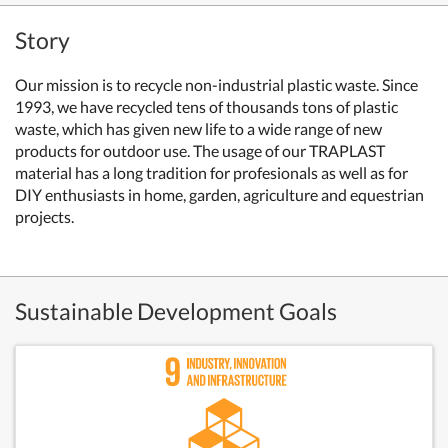
Story
Our mission is to recycle non-industrial plastic waste. Since
1993, we have recycled tens of thousands tons of plastic
waste, which has given new life to a wide range of new
products for outdoor use. The usage of our TRAPLAST
material has a long tradition for profesionals as well as for
DIY enthusiasts in home, garden, agriculture and equestrian
projects.
Sustainable Development Goals