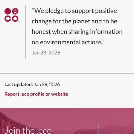
“We pledge to support positive
change for the planet and to be
honest when sharing information
on environmental actions.”
Jan 28, 2026
Last updated:
Jan 28, 2026
Report .eco profile or website
Join the .eco