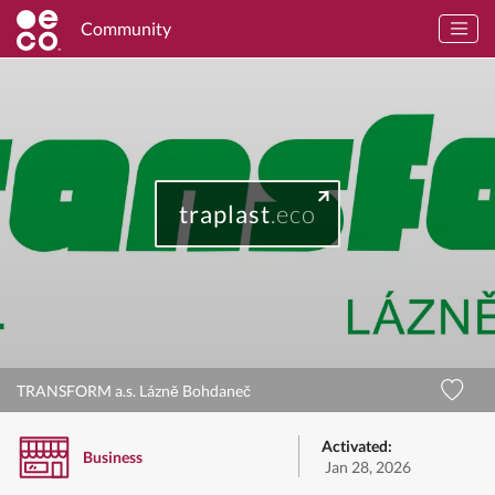
Community
traplast
.eco
TRANSFORM a.s. Lázně Bohdaneč
Activated:
Business
Jan 28, 2026