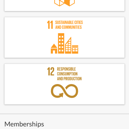
Memberships