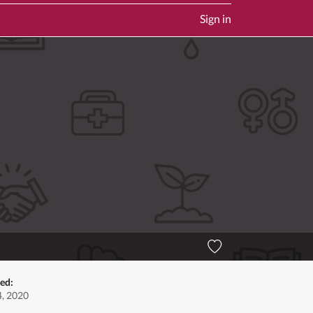
Sign in
ted:
, 2020