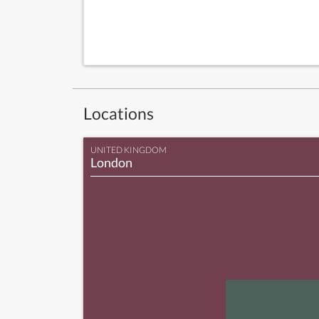
Locations
UNITED KINGDOM
London