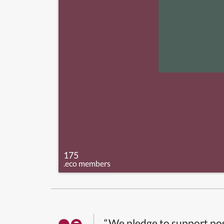
175
.eco members
“We pledge to support pos