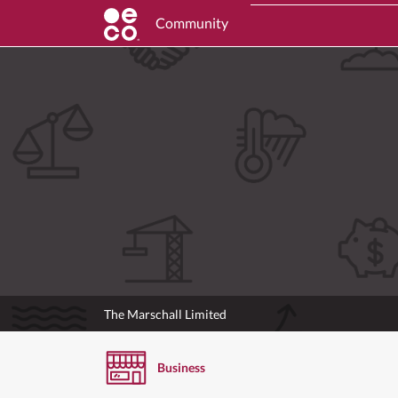
Community
The Marschall Limited
Business