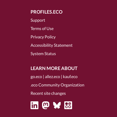
PROFILES.ECO
Support
Terms of Use
Privacy Policy
Accessibility Statement
System Status
LEARN MORE ABOUT
go.eco
|
allez.eco
|
kauf.eco
.eco Community Organization
Recent site changes