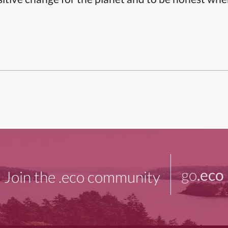
go
.eco
Join the .eco community