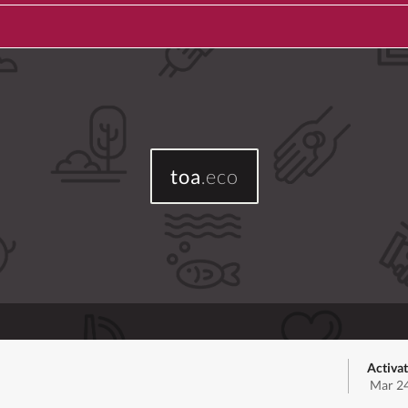
toa
.eco
Activa
Mar 24