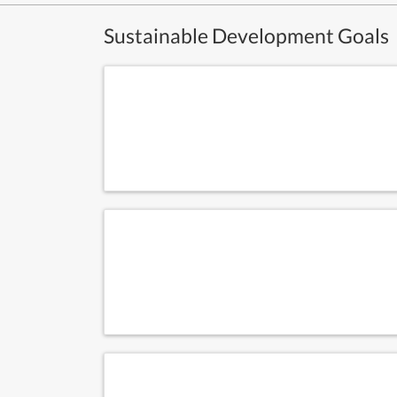
Sustainable Development Goals