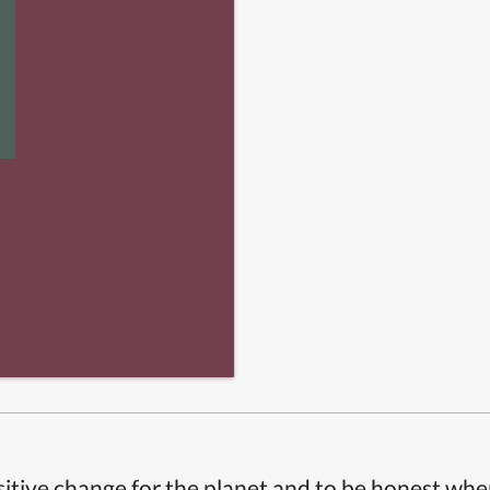
itive change for the planet and to be honest whe