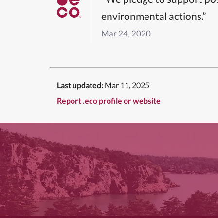
environmental actions.”
Mar 24, 2020
Last updated:
Mar 11, 2025
Report .eco profile or website