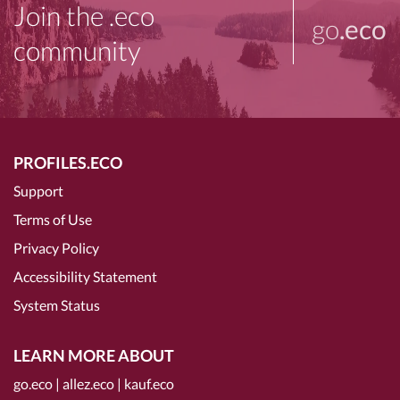
Join the .eco
go
.eco
community
PROFILES.ECO
Support
Terms of Use
Privacy Policy
Accessibility Statement
System Status
LEARN MORE ABOUT
go.eco
|
allez.eco
|
kauf.eco