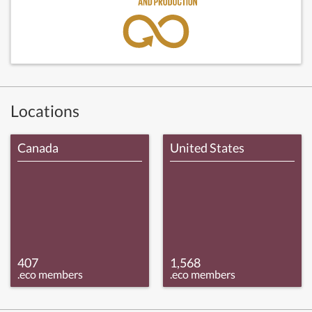
Locations
Canada
United States
407
1,568
.eco members
.eco members