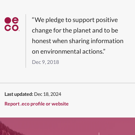
“We pledge to support positive
change for the planet and to be
honest when sharing information
on environmental actions.”
Dec 9, 2018
Last updated:
Dec 18, 2024
Report .eco profile or website