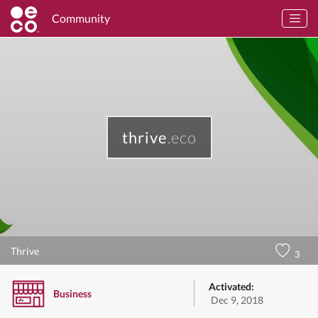
Community
thrive
.eco
Thrive
3
Activated:
Business
Dec 9, 2018