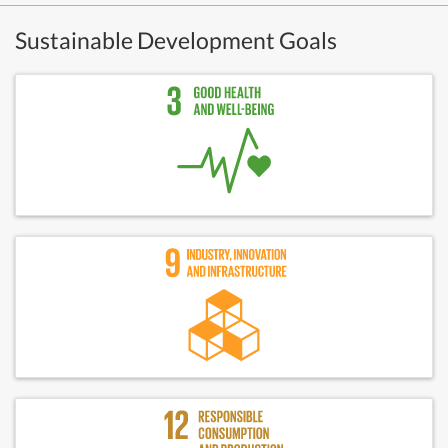
Sustainable Development Goals