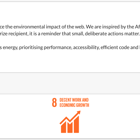
ce the environmental impact of the web. We are inspired by the Af
ze recipient, it is a reminder that small, deliberate actions matter.
s energy, prioritising performance, accessibility, efficient code an