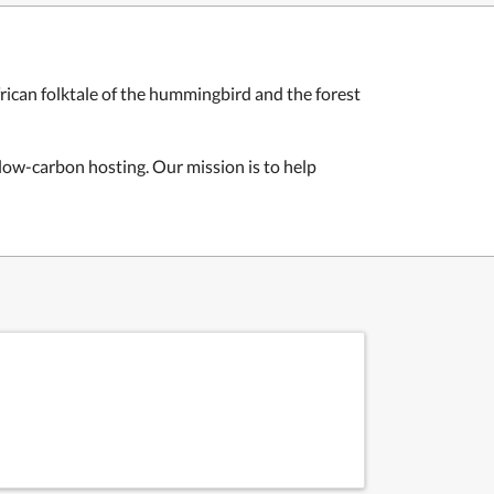
rican folktale of the hummingbird and the forest
d low-carbon hosting. Our mission is to help