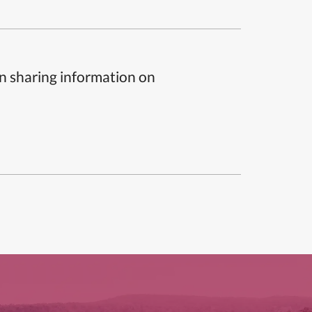
n sharing information on