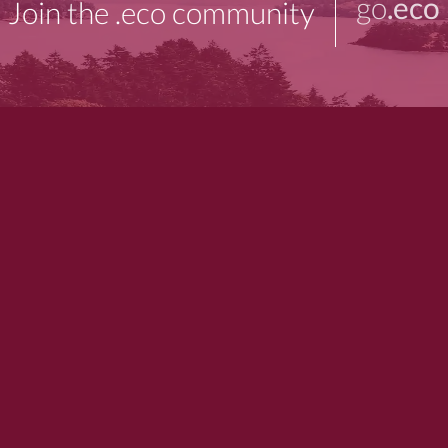
go
.eco
Join the .eco community