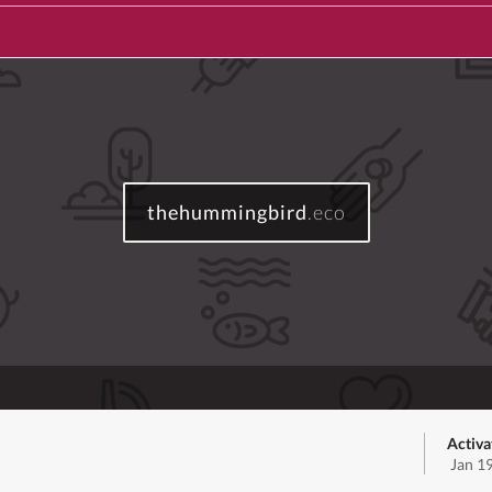
thehummingbird
.eco
Activa
Jan 1