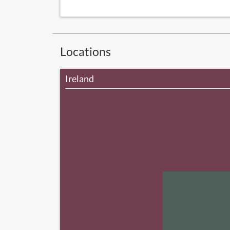
Locations
Ireland