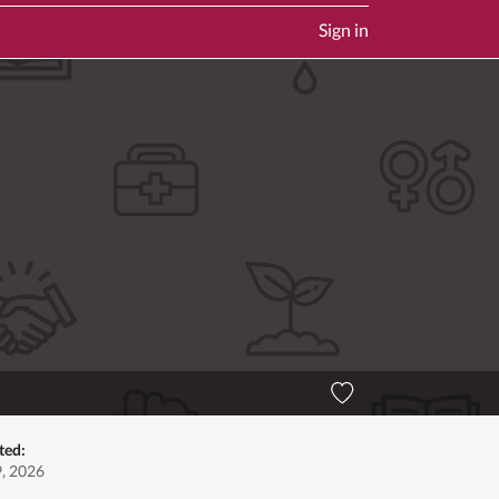
Sign in
ted:
9, 2026