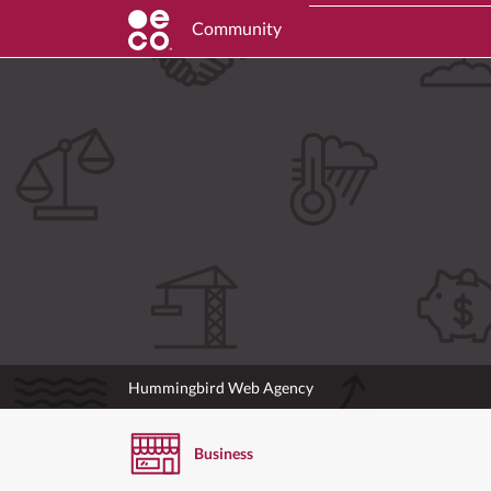
Community
Hummingbird Web Agency
Business