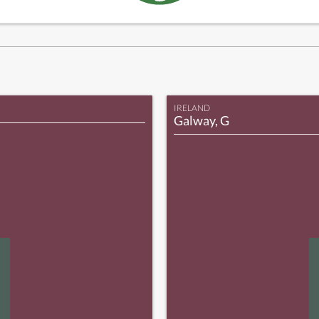
IRELAND
Galway, G