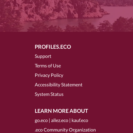
PROFILES.ECO
Support
Terms of Use
Privacy Policy
Accessibility Statement
System Status
LEARN MORE ABOUT
go.eco
|
allez.eco
|
kauf.eco
.eco Community Organization