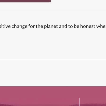
itive change for the planet and to be honest whe