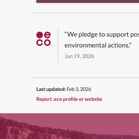
“We pledge to support pos
environmental actions.”
Jan 19, 2026
Last updated:
Feb 3, 2026
Report .eco profile or website