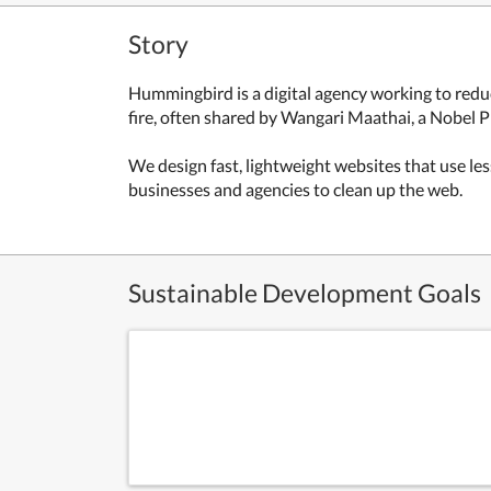
Story
Hummingbird is a digital agency working to redu
fire, often shared by Wangari Maathai, a Nobel Pri
We design fast, lightweight websites that use les
businesses and agencies to clean up the web.
Sustainable Development Goals