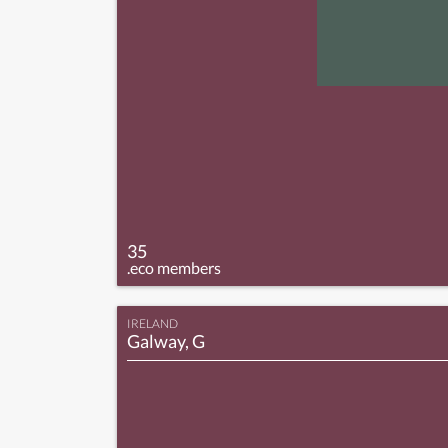
35
.eco members
IRELAND
Galway, G