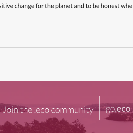
itive change for the planet and to be honest whe
go
.eco
Join the .eco community