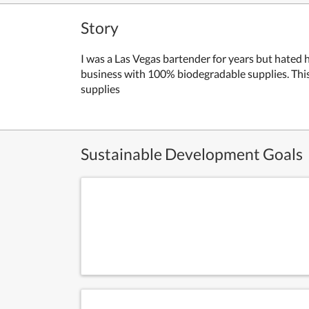
Story
I was a Las Vegas bartender for years but hated
business with 100% biodegradable supplies. This
supplies
Sustainable Development Goals