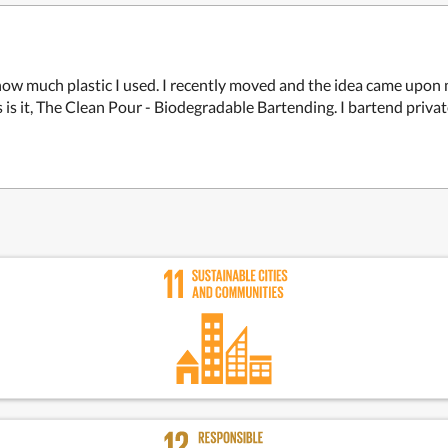
 how much plastic I used. I recently moved and the idea came upon
 is it, The Clean Pour - Biodegradable Bartending. I bartend priv