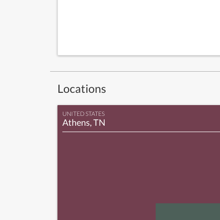
Locations
UNITED STATES
Athens, TN