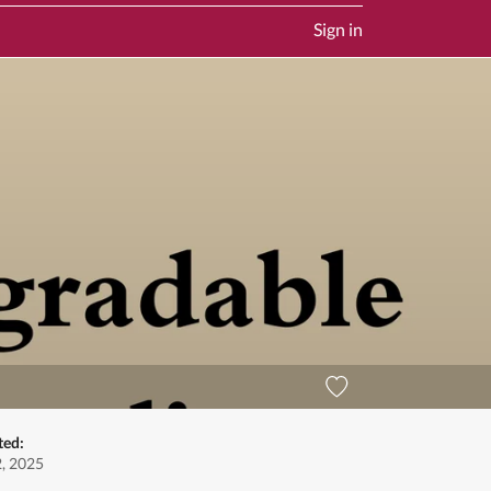
Sign in
ted:
2, 2025