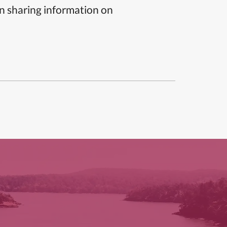
n sharing information on