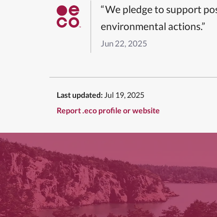
“We pledge to support pos
environmental actions.”
Jun 22, 2025
Last updated:
Jul 19, 2025
Report .eco profile or website