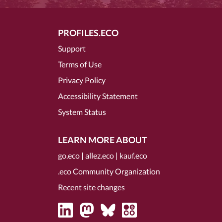
PROFILES.ECO
Support
Terms of Use
Privacy Policy
Accessibility Statement
System Status
LEARN MORE ABOUT
go.eco
|
allez.eco
|
kauf.eco
.eco Community Organization
Recent site changes