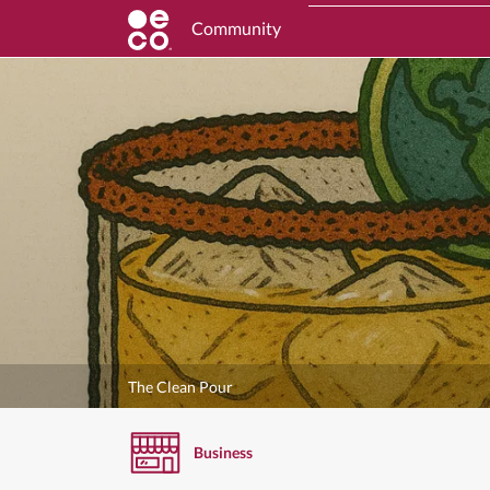
Community
The Clean Pour
Business