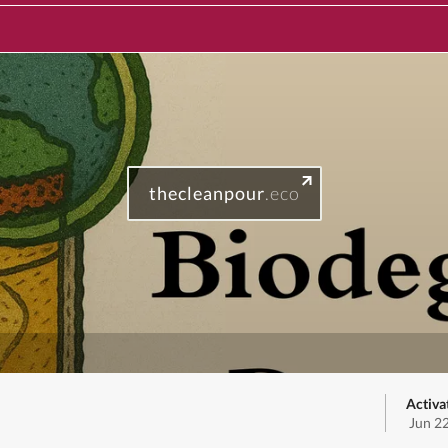
thecleanpour
.eco
Activa
Jun 2