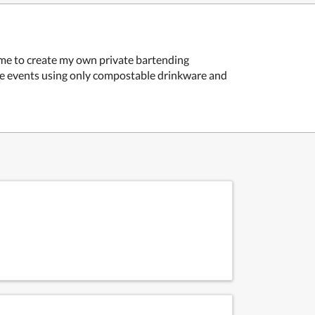
 me to create my own private bartending
ate events using only compostable drinkware and