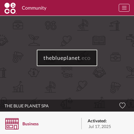
Community
theblueplanet
.eco
THE BLUE PLANET SPA
Activated:
Business
Jul 17, 2025