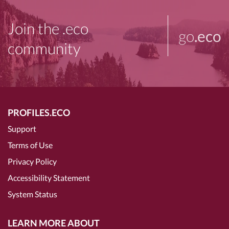
Join the .eco
go
.eco
community
PROFILES.ECO
Support
Terms of Use
Privacy Policy
Accessibility Statement
System Status
LEARN MORE ABOUT