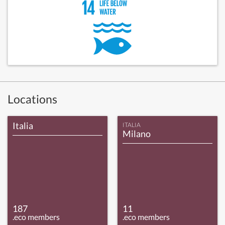
Locations
Italia
ITALIA
Milano
187
11
.eco members
.eco members