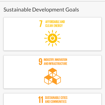
Sustainable Development Goals