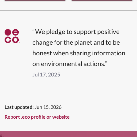
“We pledge to support positive
change for the planet and to be
honest when sharing information
on environmental actions.”
Jul 17, 2025
Last updated:
Jun 15, 2026
Report .eco profile or website