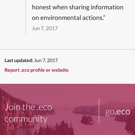
honest when sharing information
on environmental actions.”
Jun 7, 2017
Last updated:
Jun 7, 2017
Report .eco profile or website
Join the .eco
go
.eco
community