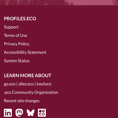
PROFILES.ECO
Support
Terms of Use
Privacy Policy
Accessibility Statement
System Status
LEARN MORE ABOUT
go.eco
|
allez.eco
|
kauf.eco
.eco Community Organization
Recent site changes