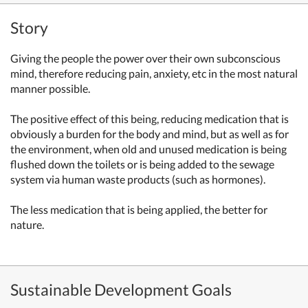
Story
Giving the people the power over their own subconscious
mind, therefore reducing pain, anxiety, etc in the most natural
manner possible.
The positive effect of this being, reducing medication that is
obviously a burden for the body and mind, but as well as for
the environment, when old and unused medication is being
flushed down the toilets or is being added to the sewage
system via human waste products (such as hormones).
The less medication that is being applied, the better for
nature.
Sustainable Development Goals