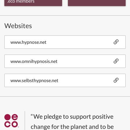
.eco members
Websites
www.hypnose.net
www.omnihypnosis.net
www.selbsthypnose.net
“We pledge to support positive
change for the planet and to be