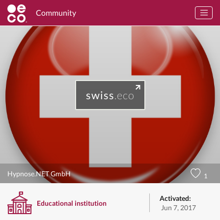
Community
swiss
.eco
Hypnose.NET GmbH
1
Activated:
Educational institution
Jun 7, 2017