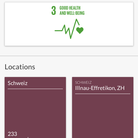
Locations
Schweiz
SCHWEIZ
Illnau-Effretikon, ZH
233