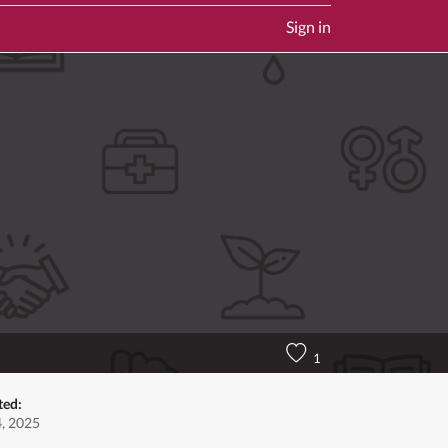
Sign in
1
ted:
4, 2025