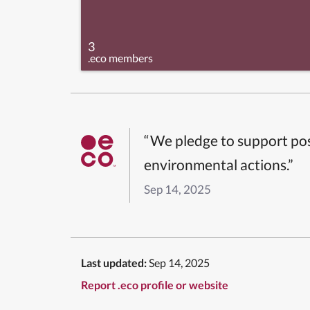
3
.eco members
“We pledge to support pos
environmental actions.”
Sep 14, 2025
Last updated:
Sep 14, 2025
Report .eco profile or website