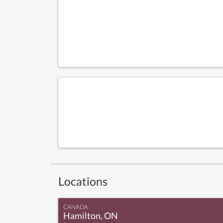
Locations
CANADA
Hamilton, ON