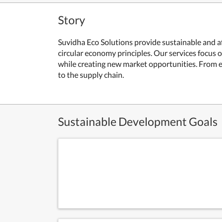
Story
Suvidha Eco Solutions provide sustainable and a
circular economy principles. Our services focus
while creating new market opportunities. From e
to the supply chain.
Sustainable Development Goals