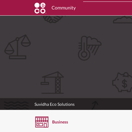
Community
Suvidha Eco Solutions
Business