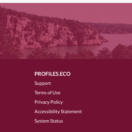
PROFILES.ECO
Support
Terms of Use
Privacy Policy
Accessibility Statement
System Status