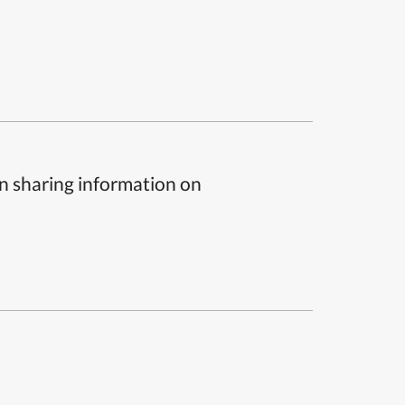
n sharing information on