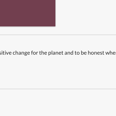
itive change for the planet and to be honest whe