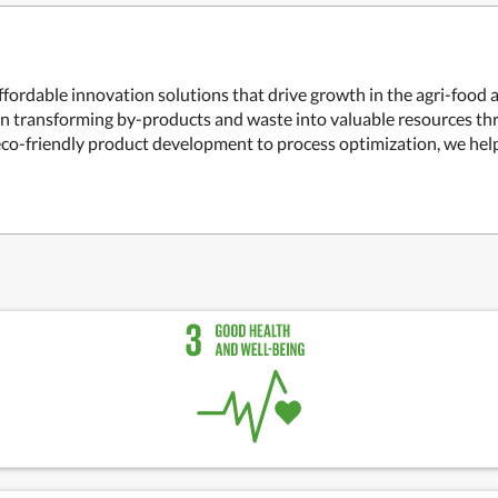
ffordable innovation solutions that drive growth in the agri-food
 on transforming by-products and waste into valuable resources t
co-friendly product development to process optimization, we help 