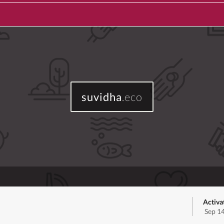
suvidha
.eco
Activa
Sep 1