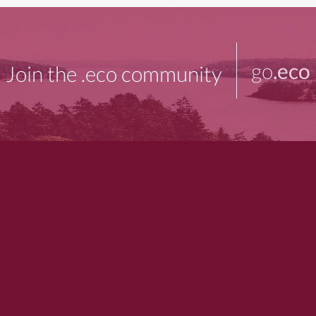
go
.eco
Join the .eco community