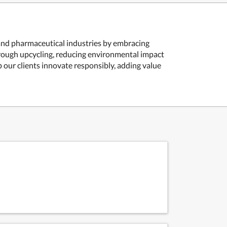
 and pharmaceutical industries by embracing
hrough upcycling, reducing environmental impact
our clients innovate responsibly, adding value