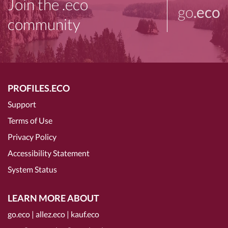
Join the .eco
go
.eco
community
PROFILES.ECO
Support
Terms of Use
Privacy Policy
Accessibility Statement
System Status
LEARN MORE ABOUT
go.eco
|
allez.eco
|
kauf.eco