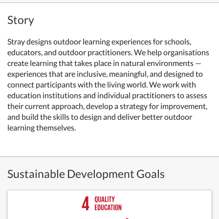
Story
Stray designs outdoor learning experiences for schools,
educators, and outdoor practitioners. We help organisations
create learning that takes place in natural environments —
experiences that are inclusive, meaningful, and designed to
connect participants with the living world. We work with
education institutions and individual practitioners to assess
their current approach, develop a strategy for improvement,
and build the skills to design and deliver better outdoor
learning themselves.
Sustainable Development Goals