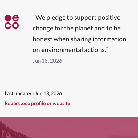
“We pledge to support positive
change for the planet and to be
honest when sharing information
on environmental actions.”
Jun 18, 2026
Last updated:
Jun 18, 2026
Report .eco profile or website