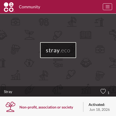
Community
stray
.eco
Stray
1
Activated:
Non-profit, association or society
Jun 18, 2026