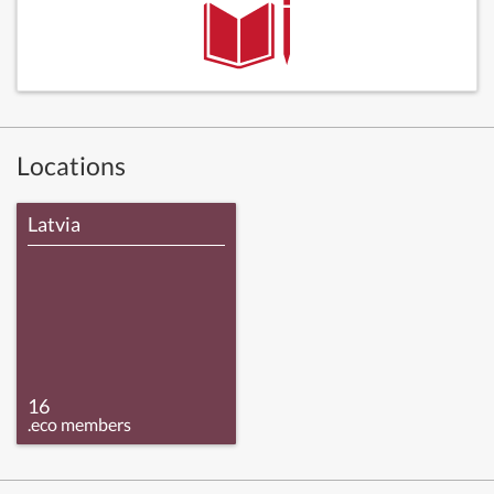
Locations
Latvia
16
.eco members