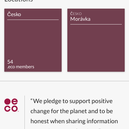
Česko
ČESKO
Morávka
54
.eco members
“We pledge to support positive
change for the planet and to be
honest when sharing information