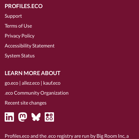
PROFILES.ECO
Support
Terms of Use
Privacy Policy
Accessibility Statement
System Status
LEARN MORE ABOUT
go.eco
|
allez.eco
|
kauf.eco
.eco Community Organization
Recent site changes
Profiles.eco and the .eco registry are run by Big Room Inc, a