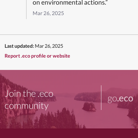
on environmental actions.”
Mar 26, 2025
Last updated:
Mar 26, 2025
Report .eco profile or website
Join the .eco
go
.eco
community