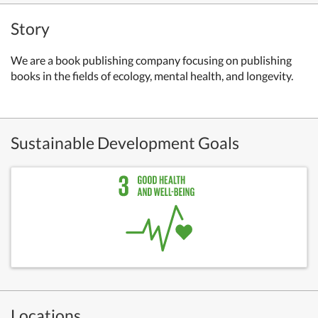
Story
We are a book publishing company focusing on publishing
books in the fields of ecology, mental health, and longevity.
Sustainable Development Goals
Locations