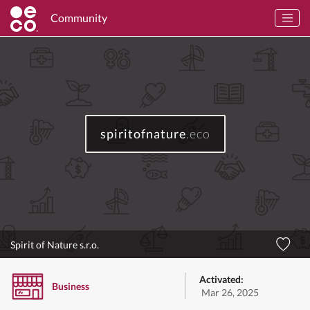
Community
spiritofnature
.eco
Spirit of Nature s.r.o.
Activated:
Business
Mar 26, 2025