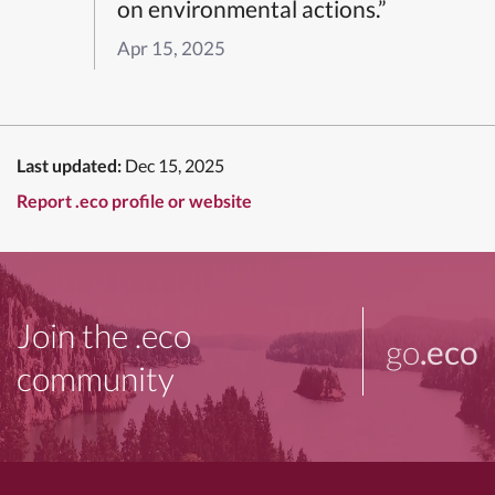
on environmental actions.”
Apr 15, 2025
Last updated:
Dec 15, 2025
Report .eco profile or website
Join the .eco
go
.eco
community