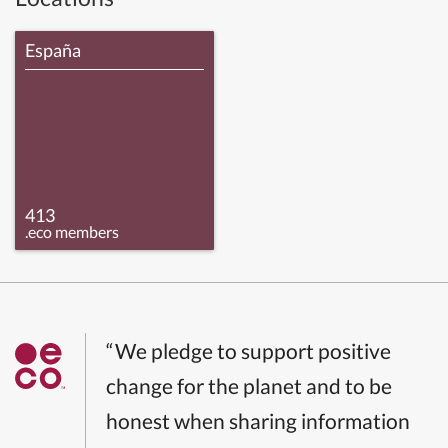
España
413
.eco members
“We pledge to support positive
change for the planet and to be
honest when sharing information