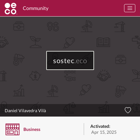
Community
sostec
.eco
Daniel Vilavedra Vilà
Activated:
Business
Apr 15, 2025