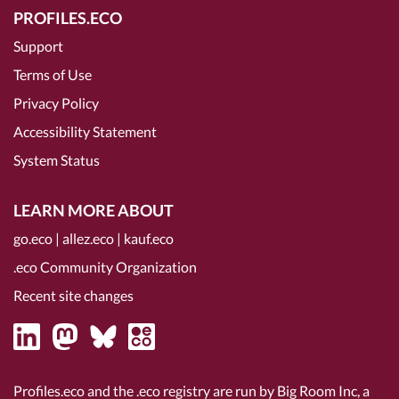
PROFILES.ECO
Support
Terms of Use
Privacy Policy
Accessibility Statement
System Status
LEARN MORE ABOUT
go.eco
|
allez.eco
|
kauf.eco
.eco Community Organization
Recent site changes
Profiles.eco and the .eco registry are run by Big Room Inc, a