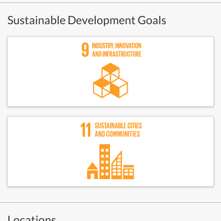
Sustainable Development Goals
Locations