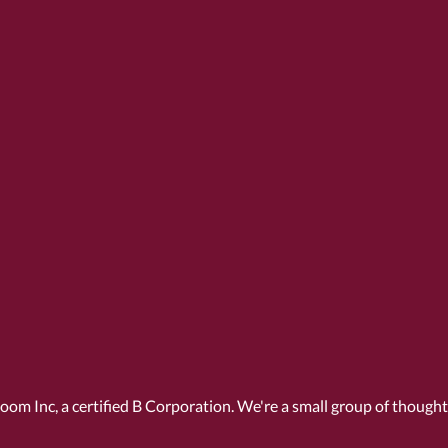
Room Inc, a
certified B Corporation
. We're a small group of though