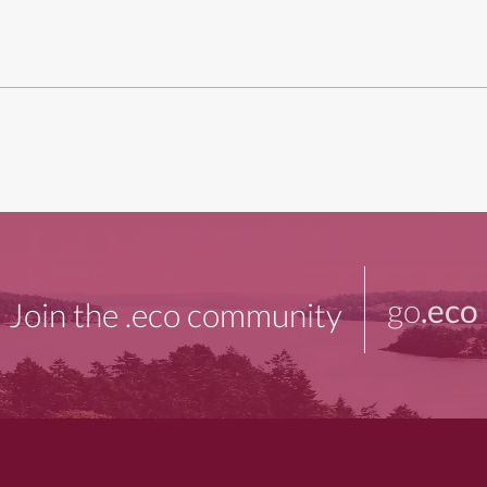
go
.eco
Join the .eco community