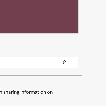
n sharing information on