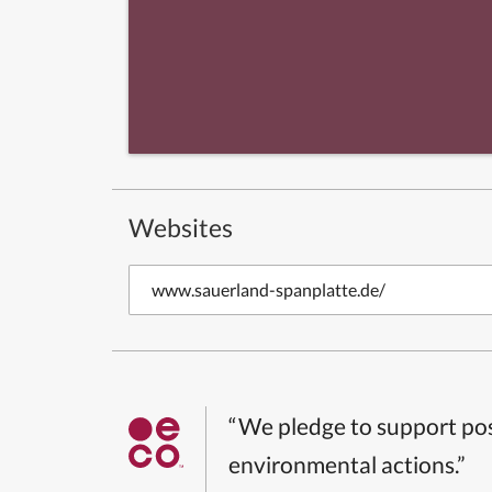
Websites
www.sauerland-spanplatte.de/
“We pledge to support pos
environmental actions.”