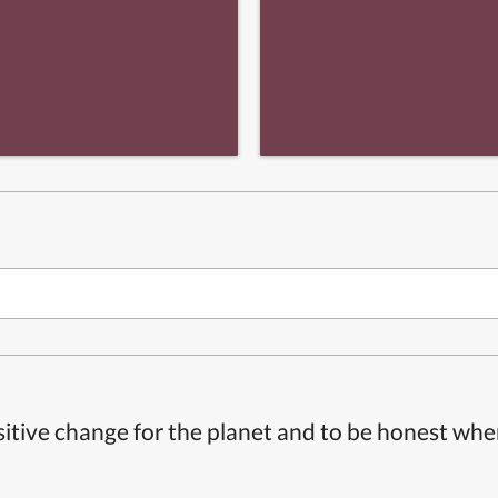
itive change for the planet and to be honest whe