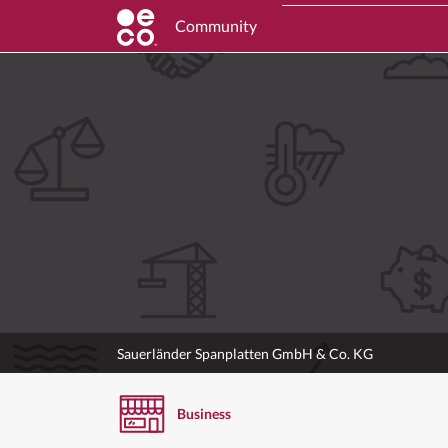
Community
Sauerländer Spanplatten GmbH & Co. KG
Business