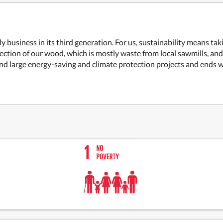
business in its third generation. For us, sustainability means tak
lection of our wood, which is mostly waste from local sawmills, an
nd large energy-saving and climate protection projects and ends w