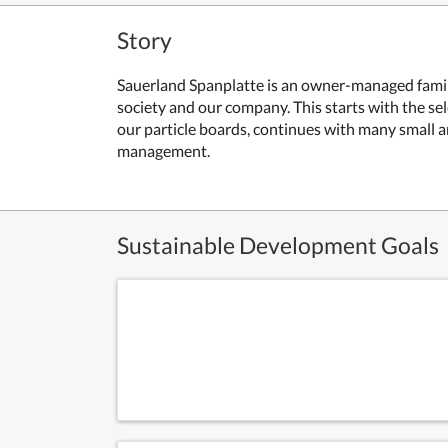
Story
Sauerland Spanplatte is an owner-managed family 
society and our company. This starts with the se
our particle boards, continues with many small a
management.
Sustainable Development Goals