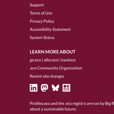
Support
Terms of Use
Privacy Policy
Accessibility Statement
System Status
LEARN MORE ABOUT
go.eco
|
allez.eco
|
kauf.eco
.eco Community Organization
Recent site changes
Profiles.eco and the .eco registry are run by Big 
about a sustainable future.