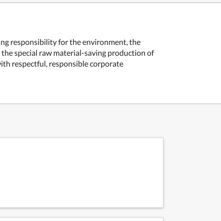
ing responsibility for the environment, the
d the special raw material-saving production of
ith respectful, responsible corporate