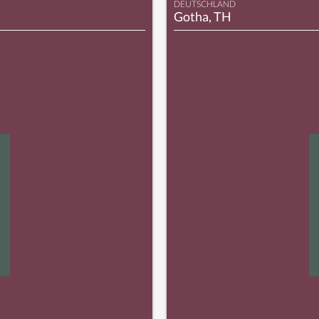
DEUTSCHLAND
Gotha, TH