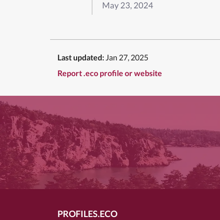
May 23, 2024
Last updated:
Jan 27, 2025
Report .eco profile or website
PROFILES.ECO