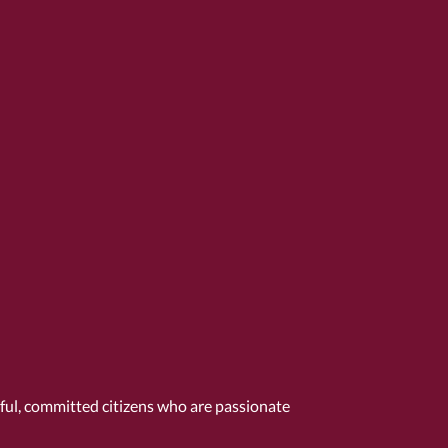
tful, committed citizens who are passionate