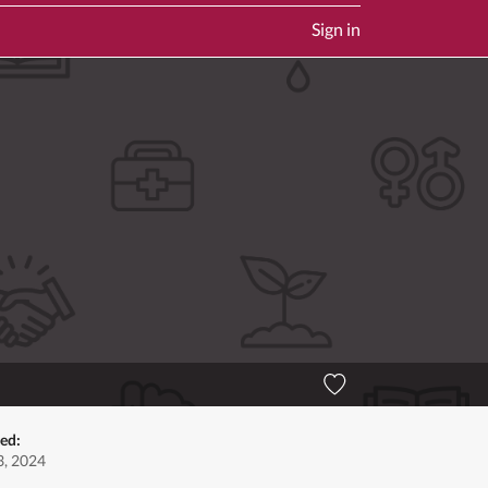
Sign in
ed:
, 2024