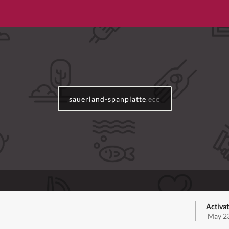
sauerland-spanplatte
.eco
Activat
May 23