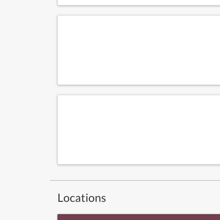
Locations