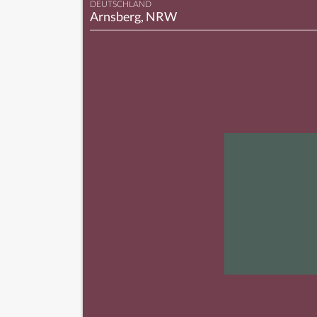
DEUTSCHLAND
Arnsberg, NRW