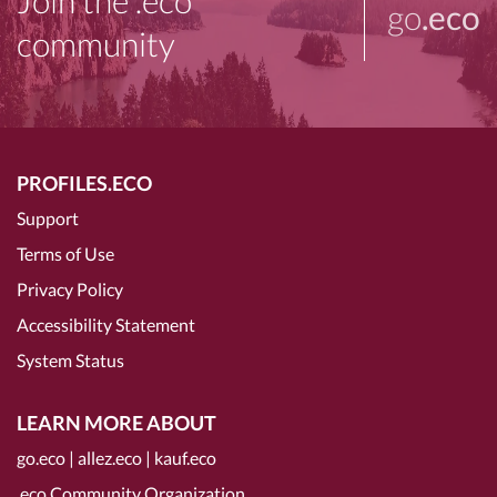
Join the .eco
go
.eco
community
PROFILES.ECO
Support
Terms of Use
Privacy Policy
Accessibility Statement
System Status
LEARN MORE ABOUT
go.eco
|
allez.eco
|
kauf.eco
.eco Community Organization