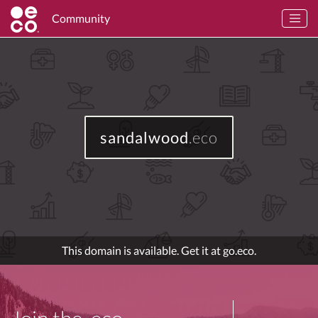
Community
sandalwood
.eco
This domain is available. Get it at go.eco.