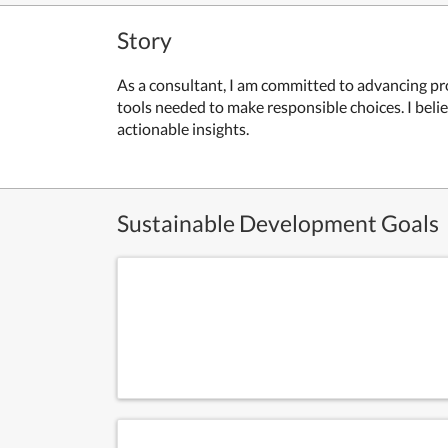
Story
As a consultant, I am committed to advancing p
tools needed to make responsible choices. I belie
actionable insights.
Sustainable Development Goals