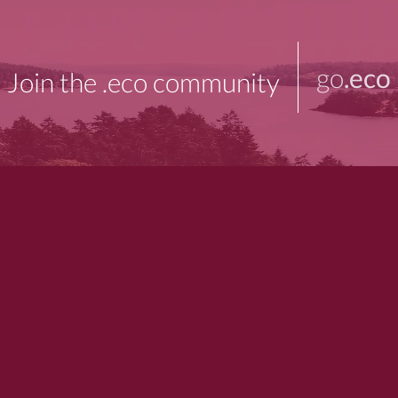
go
.eco
Join the .eco community