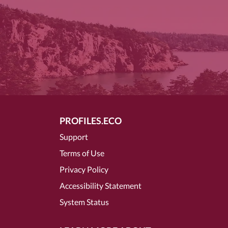
PROFILES.ECO
Support
Terms of Use
Privacy Policy
Accessibility Statement
System Status