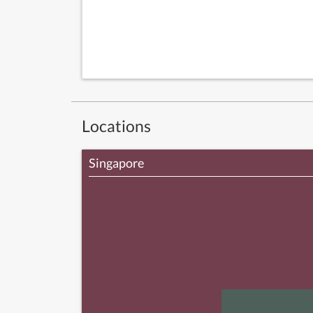
Locations
Singapore