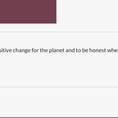
itive change for the planet and to be honest whe