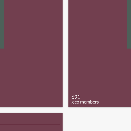
691
.eco members