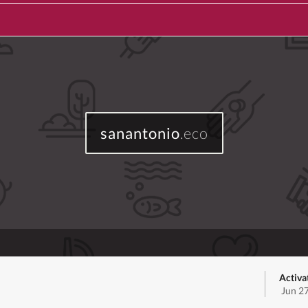
sanantonio
.eco
Activa
Jun 2