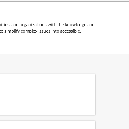
ities, and organizations with the knowledge and
to simplify complex issues into accessible,