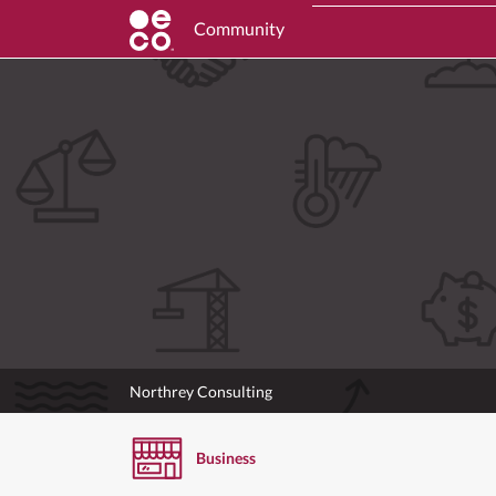
Community
Northrey Consulting
Business