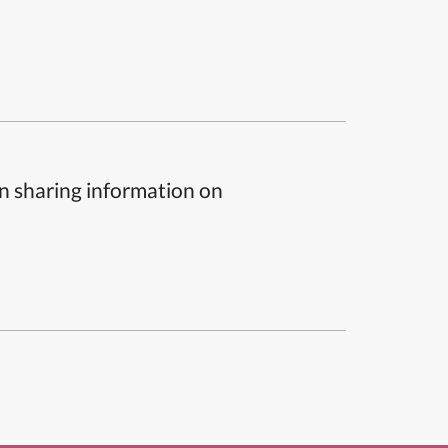
n sharing information on