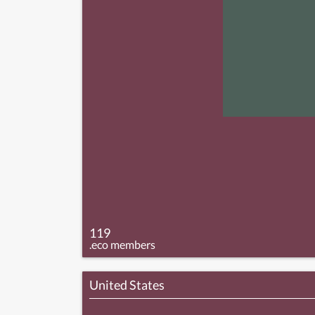
119
.eco members
United States