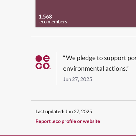
1,568
.eco members
“We pledge to support pos
environmental actions.”
Jun 27, 2025
Last updated:
Jun 27, 2025
Report .eco profile or website