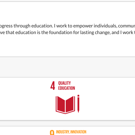
rogress through education. I work to empower individuals, commun
ve that education is the foundation for lasting change, and I work 