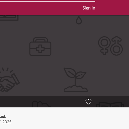
Sign in
ted:
7, 2025