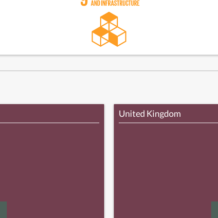
United Kingdom