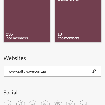
235
18
.eco members
.eco members
Websites
www.saltywave.com.au
Social