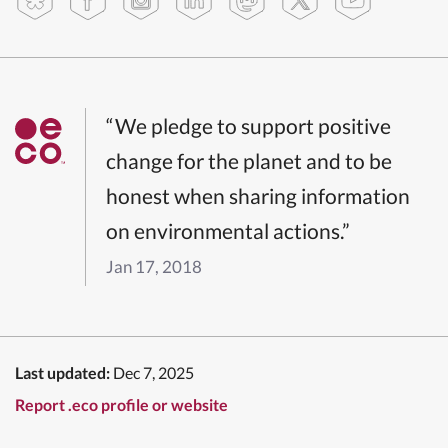
“We pledge to support positive
change for the planet and to be
honest when sharing information
on environmental actions.”
Jan 17, 2018
Last updated:
Dec 7, 2025
Report .eco profile or website