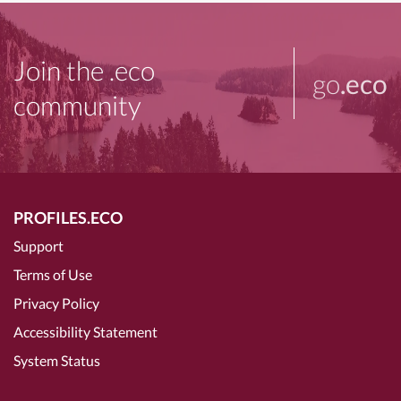
Join the .eco
go
.eco
community
PROFILES.ECO
Support
Terms of Use
Privacy Policy
Accessibility Statement
System Status