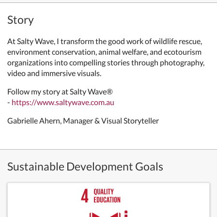
Story
At Salty Wave, I transform the good work of wildlife rescue,
environment conservation, animal welfare, and ecotourism
organizations into compelling stories through photography,
video and immersive visuals.
Follow my story at Salty Wave®
-
https://www.saltywave.com.au
Gabrielle Ahern, Manager & Visual Storyteller
Sustainable Development Goals