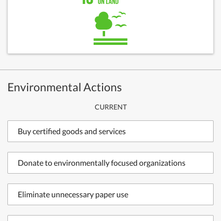
Environmental Actions
CURRENT
Buy certified goods and services
Donate to environmentally focused organizations
Eliminate unnecessary paper use