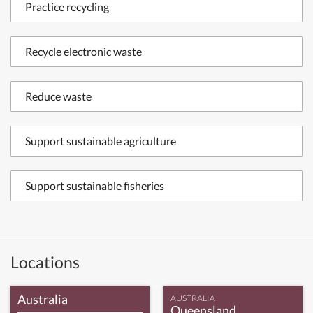
Practice recycling
Recycle electronic waste
Reduce waste
Support sustainable agriculture
Support sustainable fisheries
Locations
Australia
AUSTRALIA
Queensland