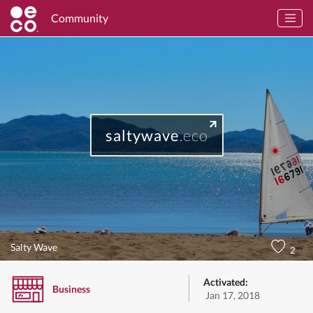
Community
saltywave
.eco
Salty Wave
2
Activated:
Business
Jan 17, 2018