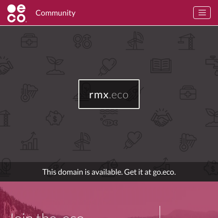
Community
rmx
.eco
This domain is available. Get it at go.eco.