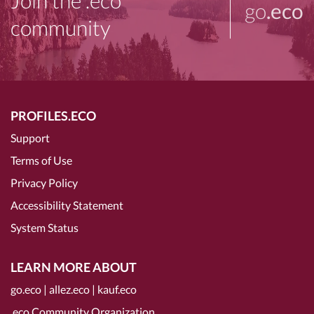
Join the .eco
go
.eco
community
PROFILES.ECO
Support
Terms of Use
Privacy Policy
Accessibility Statement
System Status
LEARN MORE ABOUT
go.eco
|
allez.eco
|
kauf.eco
.eco Community Organization