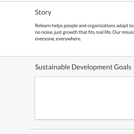
Story
Relearn helps people and organizations adapt to 
no noise, just growth that fits real life. Our miss
everyone, everywhere.
Sustainable Development Goals