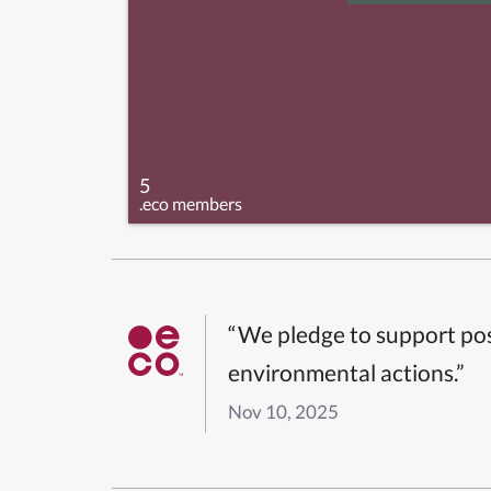
5
.eco members
“We pledge to support pos
environmental actions.”
Nov 10, 2025