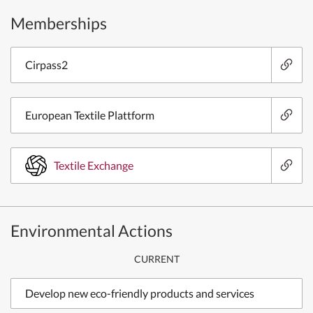
Memberships
Cirpass2
European Textile Plattform
Textile Exchange
Environmental Actions
CURRENT
Develop new eco-friendly products and services