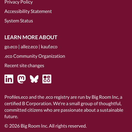
Privacy Policy
Accessibility Statement
System Status
LEARN MORE ABOUT
go.eco
|
allez.eco
|
kauf.eco
.eco Community Organization
Recent site changes
Profiles.eco and the .eco registry are run by Big Room Inc, a
certified B Corporation
. We're a small group of thoughtful,
committed citizens who are passionate about a sustainable
future.
© 2026
Big Room Inc.
All rights reserved.