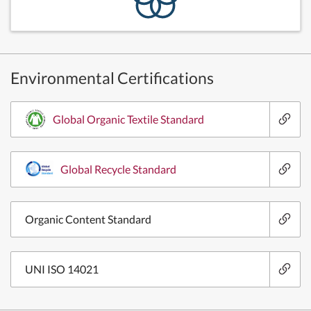
Environmental Certifications
Global Organic Textile Standard
Global Recycle Standard
Organic Content Standard
UNI ISO 14021