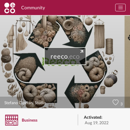
Community
reeco
.eco
Stefano Cipriani Studio
3
Activated:
Business
Aug 19, 2022