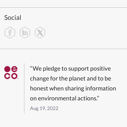
Social
“We pledge to support positive
change for the planet and to be
honest when sharing information
on environmental actions.”
Aug 19, 2022