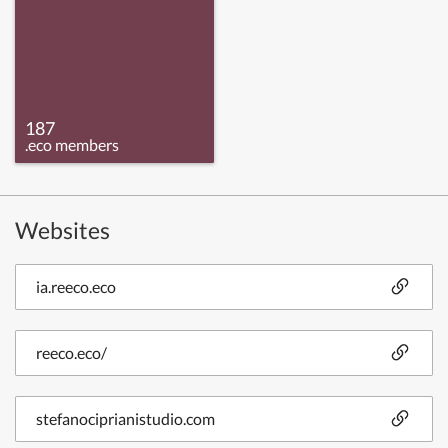
187
.eco members
Websites
ia.reeco.eco
reeco.eco/
stefanociprianistudio.com