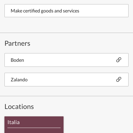
Make certified goods and services
Partners
Boden
Zalando
Locations
Italia