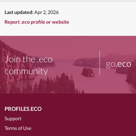
Last updated:
Apr 2, 2026
Report .eco profile or website
Join the .eco
go
.eco
community
PROFILES.ECO
Support
Terms of Use