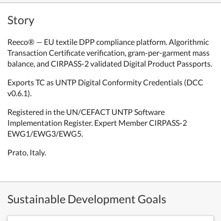
Story
Reeco® — EU textile DPP compliance platform. Algorithmic
Transaction Certificate verification, gram-per-garment mass
balance, and CIRPASS-2 validated Digital Product Passports.
Exports TC as UNTP Digital Conformity Credentials (DCC
v0.6.1).
Registered in the UN/CEFACT UNTP Software
Implementation Register. Expert Member CIRPASS-2
EWG1/EWG3/EWG5.
Prato, Italy.
Sustainable Development Goals