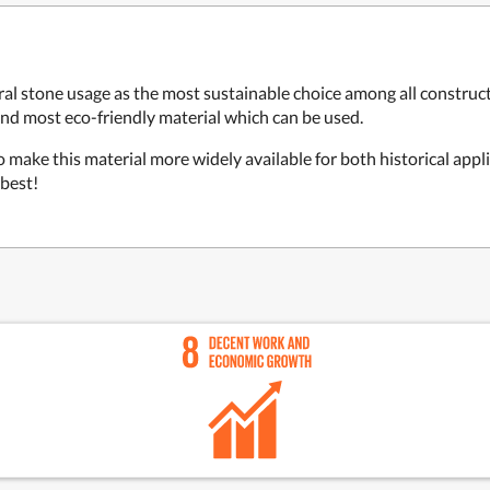
al stone usage as the most sustainable choice among all construct
and most eco-friendly material which can be used.
 make this material more widely available for both historical appl
 best!