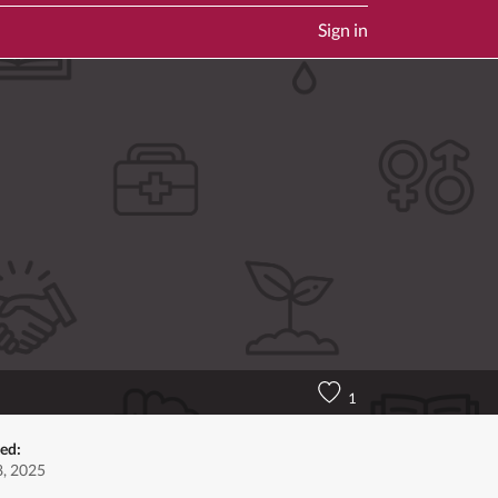
Sign in
1
ted:
, 2025