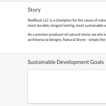
Story
RedRock LLC is a champion for the cause of natur
most durable, longest lasting, most sustainable 
As a premier producer of natural stone, we aim to
architectural designs. Natural Stone - simply the
Sustainable Development Goals