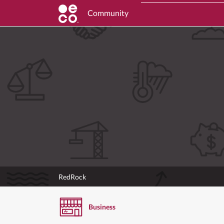
Community
RedRock
Business