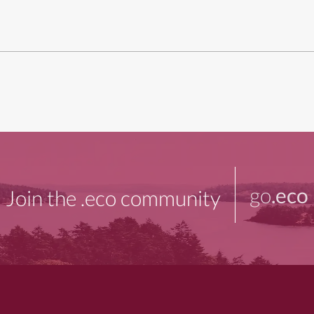
go
.eco
Join the .eco community