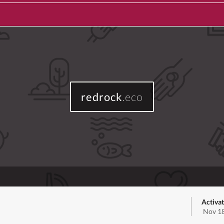
redrock
.eco
Activa
Nov 18