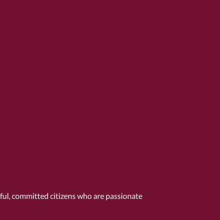
tful, committed citizens who are passionate