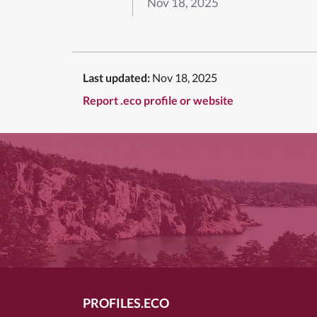
Nov 18, 2025
Last updated:
Nov 18, 2025
Report .eco profile or website
PROFILES.ECO