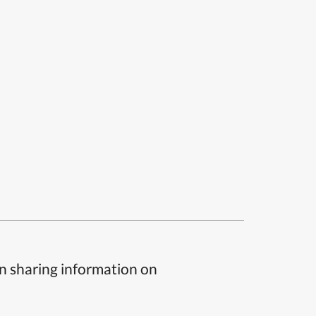
n sharing information on