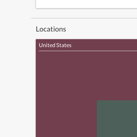
Locations
United States