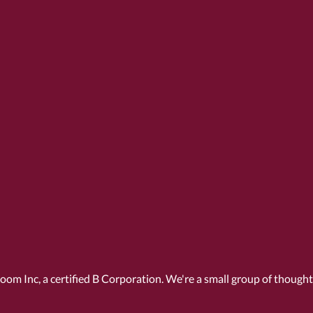
Room Inc, a
certified B Corporation
. We're a small group of though