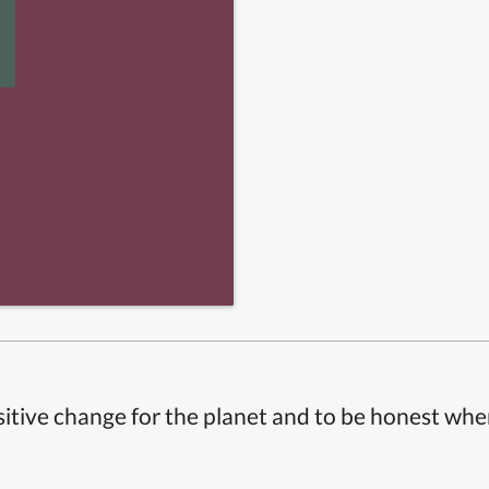
itive change for the planet and to be honest whe