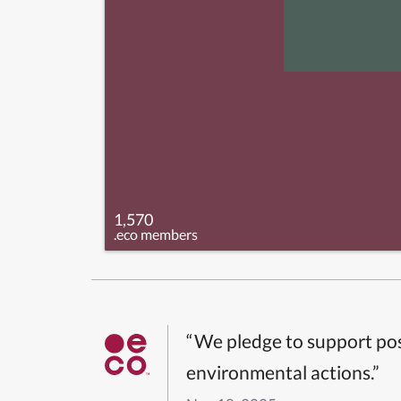
1,570
.eco members
“We pledge to support pos
environmental actions.”