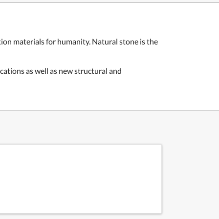
ion materials for humanity. Natural stone is the
ications as well as new structural and