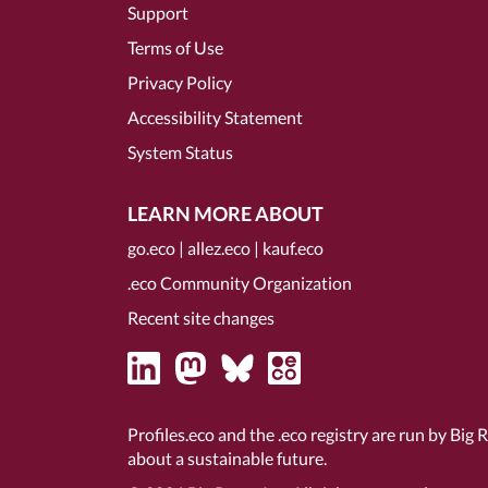
Support
Terms of Use
Privacy Policy
Accessibility Statement
System Status
LEARN MORE ABOUT
go.eco
|
allez.eco
|
kauf.eco
.eco Community Organization
Recent site changes
Profiles.eco and the .eco registry are run by Big 
about a sustainable future.