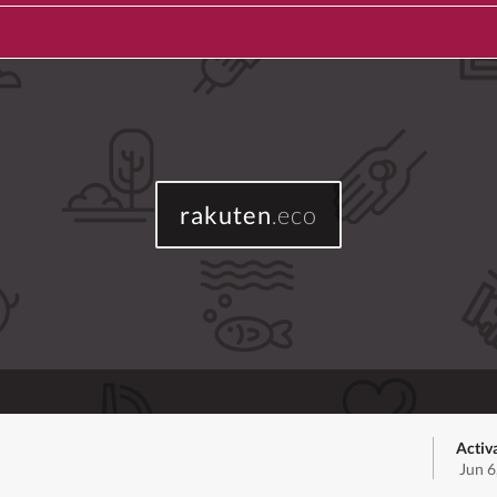
rakuten
.eco
Activ
Jun 6