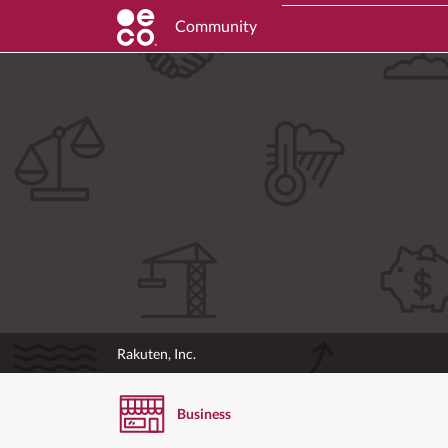
Community
Rakuten, Inc.
Business