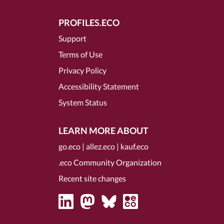
PROFILES.ECO
Support
Terms of Use
Privacy Policy
Accessibility Statement
System Status
LEARN MORE ABOUT
go.eco
|
allez.eco
|
kauf.eco
.eco Community Organization
Recent site changes