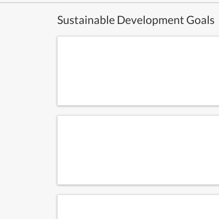
Sustainable Development Goals