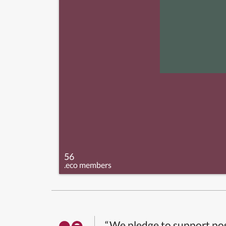
56
.eco members
“We pledge to support pos