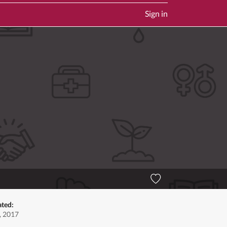
Sign in
ated:
, 2017