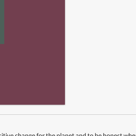
itive change for the planet and to be honest whe