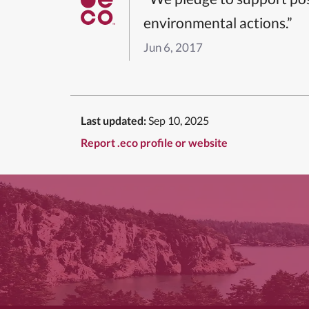
environmental actions.”
Jun 6, 2017
Last updated:
Sep 10, 2025
Report .eco profile or website