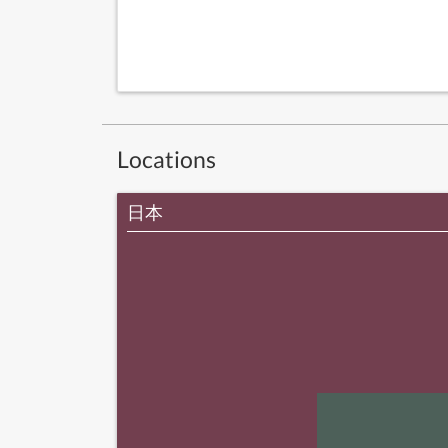
Locations
日本