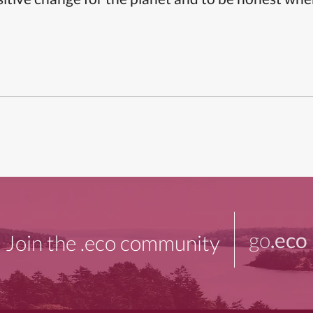
go
.eco
Join the .eco community