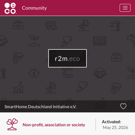
Community
r2m
.eco
SmartHome Deutschland Initiative e.V.
Activated:
Non-profit, association or society
May 25, 2026