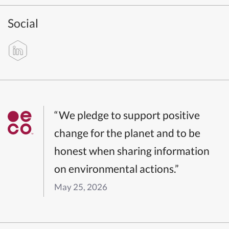
Social
“We pledge to support positive
change for the planet and to be
honest when sharing information
on environmental actions.”
May 25, 2026