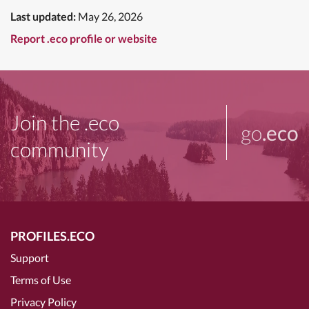
Last updated:
May 26, 2026
Report .eco profile or website
Join the .eco
go
.eco
community
PROFILES.ECO
Support
Terms of Use
Privacy Policy