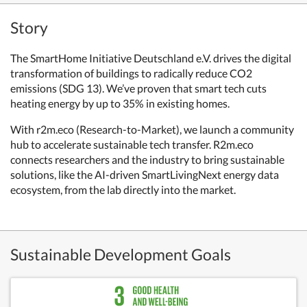
Story
The SmartHome Initiative Deutschland e.V. drives the digital
transformation of buildings to radically reduce CO2
emissions (SDG 13). We’ve proven that smart tech cuts
heating energy by up to 35% in existing homes.
With r2m.eco (Research-to-Market), we launch a community
hub to accelerate sustainable tech transfer. R2m.eco
connects researchers and the industry to bring sustainable
solutions, like the AI-driven SmartLivingNext energy data
ecosystem, from the lab directly into the market.
Sustainable Development Goals