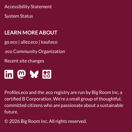
Accessibility Statement
System Status
LEARN MORE ABOUT
go.eco
|
allez.eco
|
kauf.eco
.eco Community Organization
Recent site changes
Profiles.eco and the .eco registry are run by Big Room Inc, a
certified B Corporation
. We're a small group of thoughtful,
committed citizens who are passionate about a sustainable
future.
© 2026
Big Room Inc.
All rights reserved.