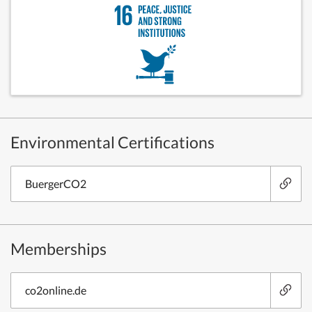
Environmental Certifications
BuergerCO2
Memberships
co2online.de