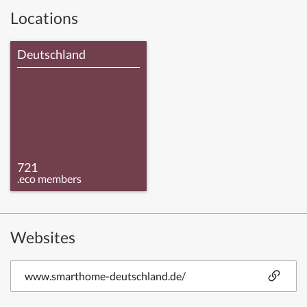
Locations
Deutschland
721
.eco members
Websites
www.smarthome-deutschland.de/