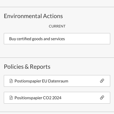
Environmental Actions
CURRENT
Buy certified goods and services
Policies & Reports
Postionspapier EU Datenraum
Positionspapier CO2 2024