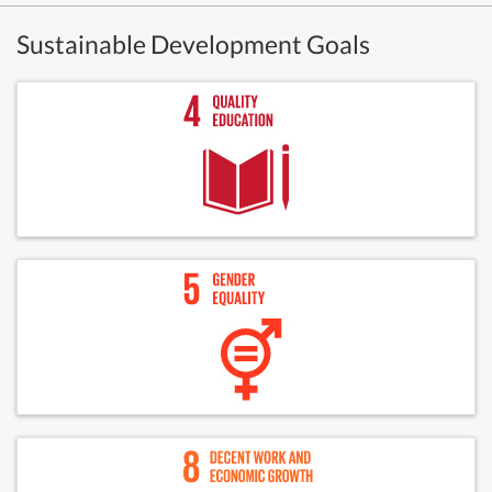
Sustainable Development Goals