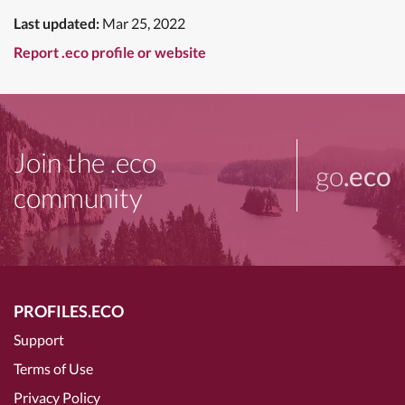
Last updated:
Mar 25, 2022
Report .eco profile or website
Join the .eco
go
.eco
community
PROFILES.ECO
Support
Terms of Use
Privacy Policy