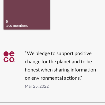
8
.eco members
“We pledge to support positive
change for the planet and to be
honest when sharing information
on environmental actions.”
Mar 25, 2022