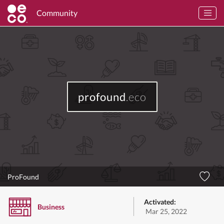
Community
profound
.eco
ProFound
Activated:
Business
Mar 25, 2022