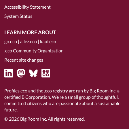
Accessibility Statement
System Status
LEARN MORE ABOUT
go.eco
|
allez.eco
|
kauf.eco
.eco Community Organization
Recent site changes
Profiles.eco and the .eco registry are run by Big Room Inc, a
certified B Corporation
. We're a small group of thoughtful,
committed citizens who are passionate about a sustainable
future.
© 2026
Big Room Inc.
All rights reserved.