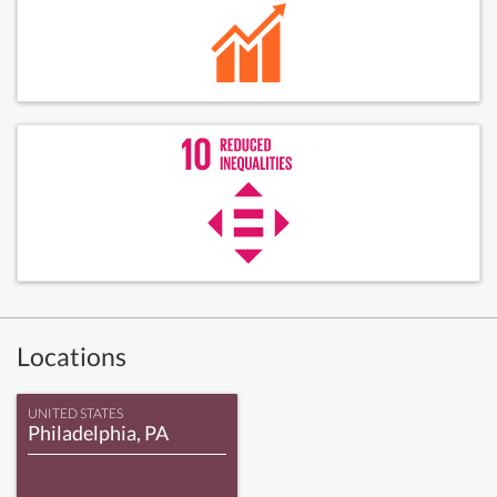
Locations
UNITED STATES
Philadelphia, PA