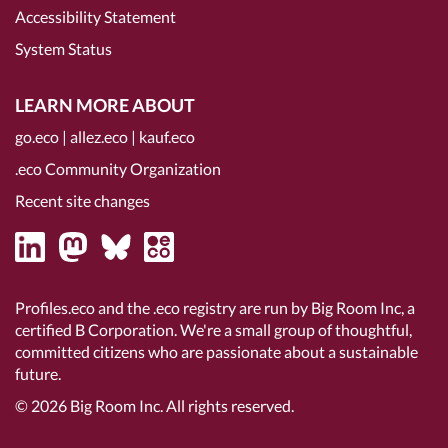
Accessibility Statement
System Status
LEARN MORE ABOUT
go.eco
|
allez.eco
|
kauf.eco
.eco Community Organization
Recent site changes
Profiles.eco and the .eco registry are run by Big Room Inc, a
certified B Corporation
. We're a small group of thoughtful,
committed citizens who are passionate about a sustainable
future.
© 2026
Big Room Inc.
All rights reserved.