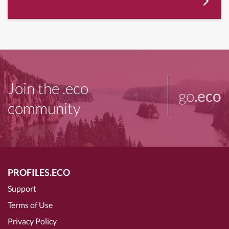
Join the .eco
go
.eco
community
PROFILES.ECO
Support
Terms of Use
Privacy Policy