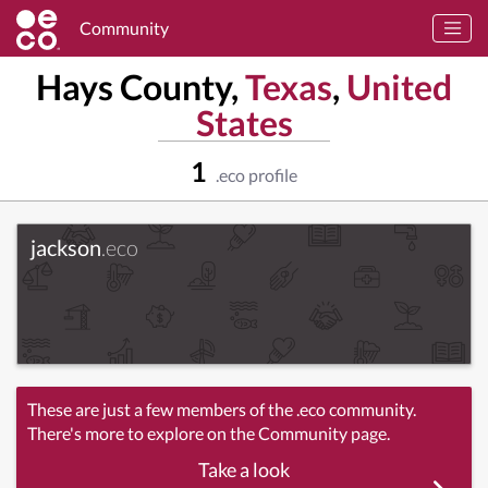
Community
Hays County,
Texas
,
United
States
1
.eco profile
jackson
.eco
These are just a few members of the .eco community.
There's more to explore on the Community page.
Take a look