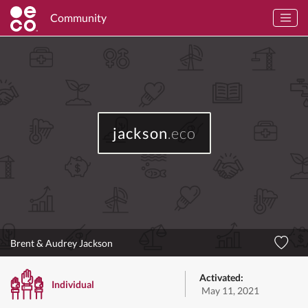
Community
jackson
.eco
Brent & Audrey Jackson
Activated:
Individual
May 11, 2021