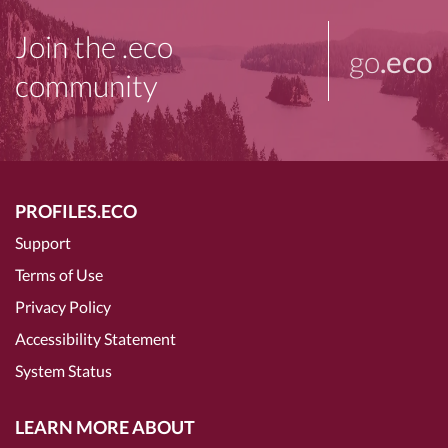
Join the .eco
go
.eco
community
PROFILES.ECO
Support
Terms of Use
Privacy Policy
Accessibility Statement
System Status
LEARN MORE ABOUT