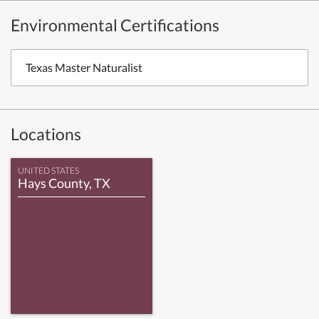
Environmental Certifications
Texas Master Naturalist
Locations
UNITED STATES
Hays County, TX