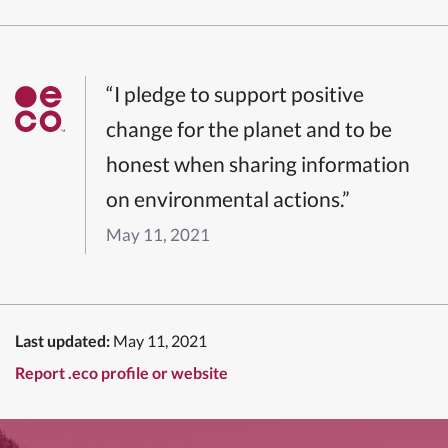
“I pledge to support positive
change for the planet and to be
honest when sharing information
on environmental actions.”
May 11, 2021
Last updated:
May 11, 2021
Report .eco profile or website