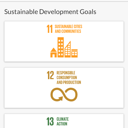
Sustainable Development Goals