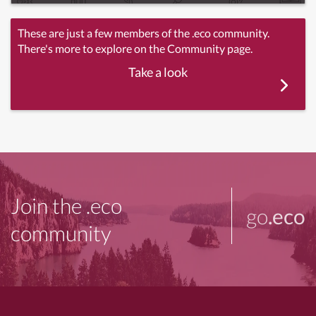
These are just a few members of the .eco community.
There's more to explore on the Community page.
Take a look
Join the .eco
go
.eco
community