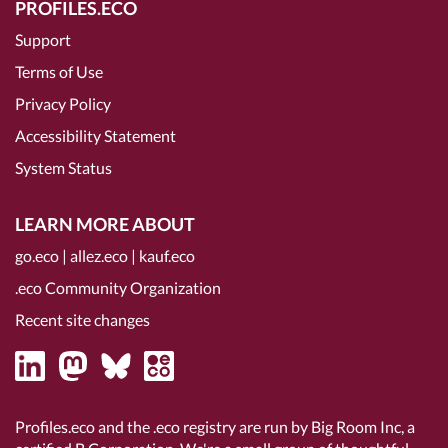
PROFILES.ECO
Support
Terms of Use
Privacy Policy
Accessibility Statement
System Status
LEARN MORE ABOUT
go.eco
|
allez.eco
|
kauf.eco
.eco Community Organization
Recent site changes
Profiles.eco and the .eco registry are run by Big Room Inc, a