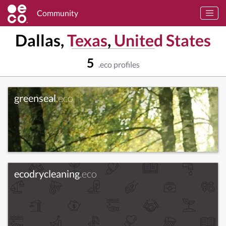
Community
Dallas,
Texas
,
United States
5
.eco profiles
greenseal
.eco
ecodrycleaning
.eco