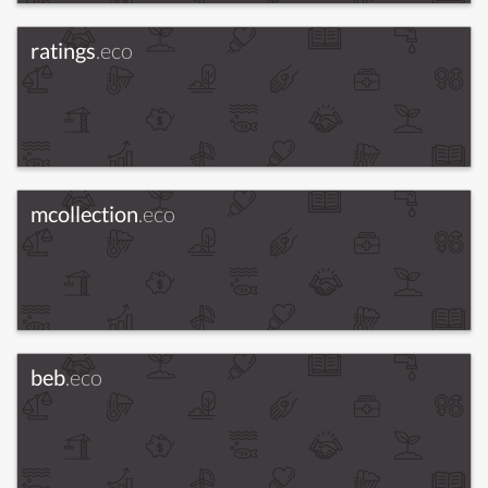
ratings
.eco
mcollection
.eco
beb
.eco