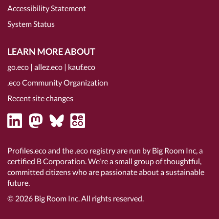
Accessibility Statement
System Status
LEARN MORE ABOUT
go.eco
|
allez.eco
|
kauf.eco
.eco Community Organization
Recent site changes
Profiles.eco and the .eco registry are run by Big Room Inc, a
certified B Corporation
. We're a small group of thoughtful,
committed citizens who are passionate about a sustainable
future.
© 2026
Big Room Inc.
All rights reserved.