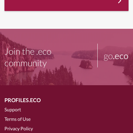
Join the .eco
go
.eco
community
PROFILES.ECO
Support
Terms of Use
Privacy Policy