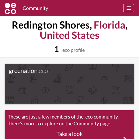
Community
Redington Shores,
Florida
,
United States
1
.eco profile
greenation
.eco
These are just a few members of the .eco community.
There's more to explore on the Community page.
Take a look