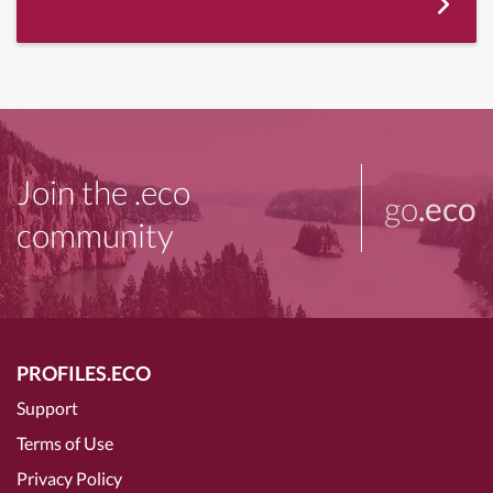
Join the .eco
go
.eco
community
PROFILES.ECO
Support
Terms of Use
Privacy Policy