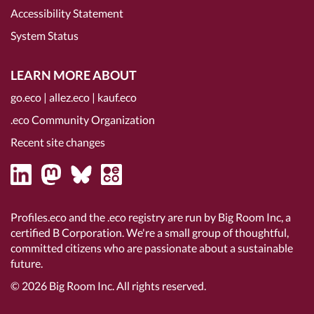
Accessibility Statement
System Status
LEARN MORE ABOUT
go.eco
|
allez.eco
|
kauf.eco
.eco Community Organization
Recent site changes
Profiles.eco and the .eco registry are run by Big Room Inc, a
certified B Corporation
. We're a small group of thoughtful,
committed citizens who are passionate about a sustainable
future.
© 2026
Big Room Inc.
All rights reserved.