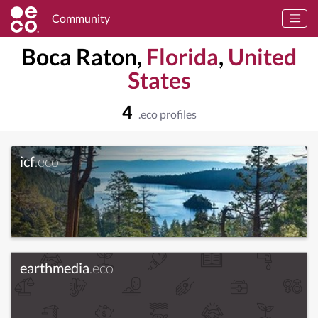
Community
Boca Raton,
Florida
,
United
States
4
.eco profiles
icf
.eco
earthmedia
.eco