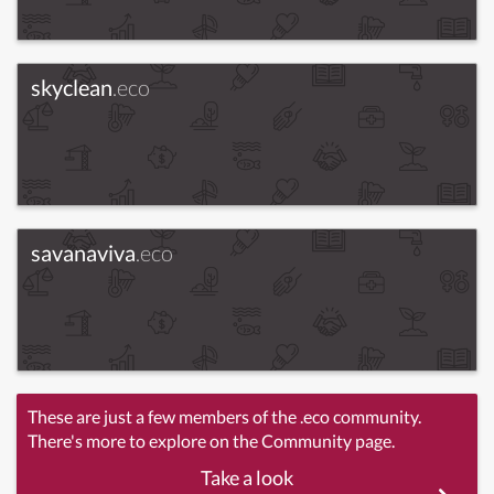
skyclean
.eco
savanaviva
.eco
These are just a few members of the .eco community.
There's more to explore on the Community page.
Take a look