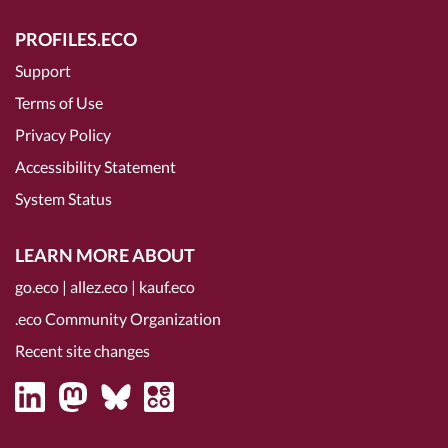
PROFILES.ECO
Support
Terms of Use
Privacy Policy
Accessibility Statement
System Status
LEARN MORE ABOUT
go.eco
|
allez.eco
|
kauf.eco
.eco Community Organization
Recent site changes