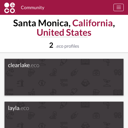
Community
Santa Monica,
California
,
United States
2
.eco profiles
clearlake
.eco
layla
.eco