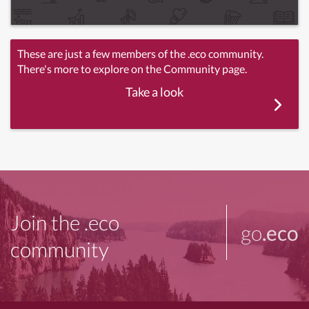
These are just a few members of the .eco community.
There's more to explore on the Community page.
Take a look
Join the .eco
go
.eco
community