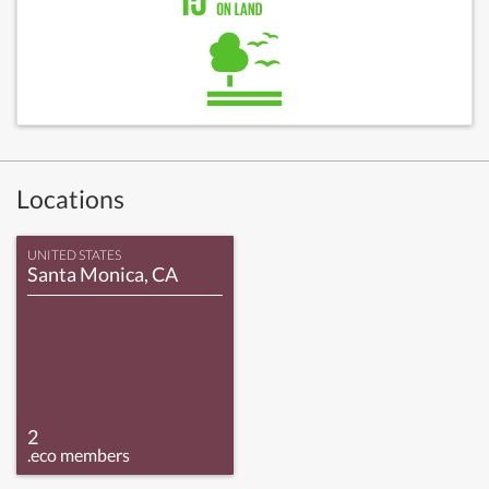
Locations
UNITED STATES
Santa Monica, CA
2
.eco members