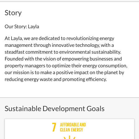
Story
Our Story: Layla
At Layla, we are dedicated to revolutionizing energy
management through innovative technology, with a
steadfast commitment to environmental sustainability.
Founded with the vision of empowering businesses and
property managers to optimize their energy consumption,
our mission is to make a positive impact on the planet by
reducing energy waste and promoting efficiency.
Sustainable Development Goals