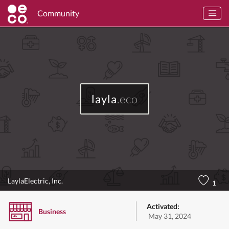
Community
layla
.eco
LaylaElectric, Inc.
1
Activated:
Business
May 31, 2024