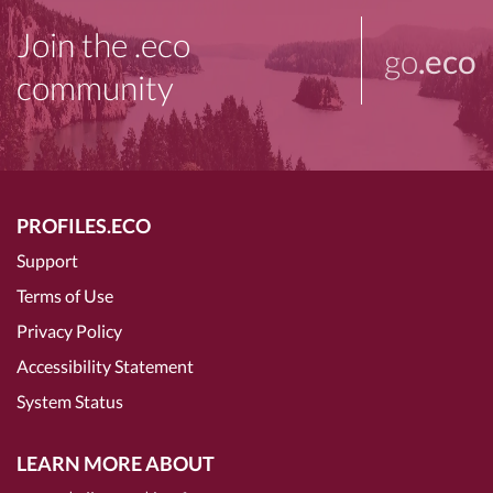
Join the .eco
go
.eco
community
PROFILES.ECO
Support
Terms of Use
Privacy Policy
Accessibility Statement
System Status
LEARN MORE ABOUT