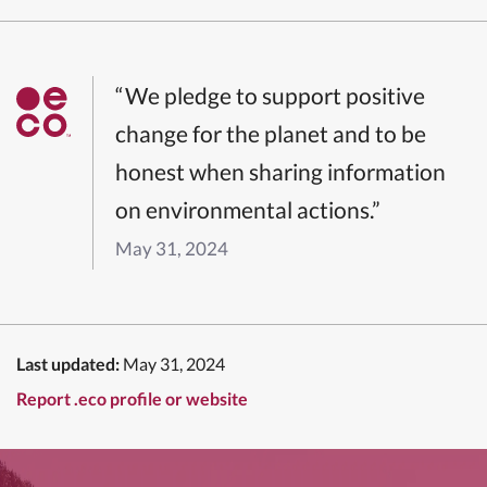
“We pledge to support positive
change for the planet and to be
honest when sharing information
on environmental actions.”
May 31, 2024
Last updated:
May 31, 2024
Report .eco profile or website