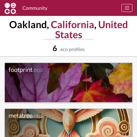
Community
Oakland,
California
,
United
States
6
.eco profiles
footprint
.eco
metatree
.eco