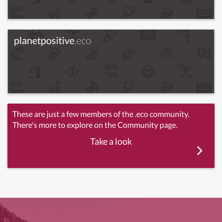
planetpositive
.eco
These are just a few members of the .eco community.
There's more to explore on the Community page.
Take a look