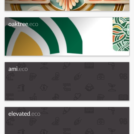
oaktree
.eco
ami
.eco
elevated
.eco