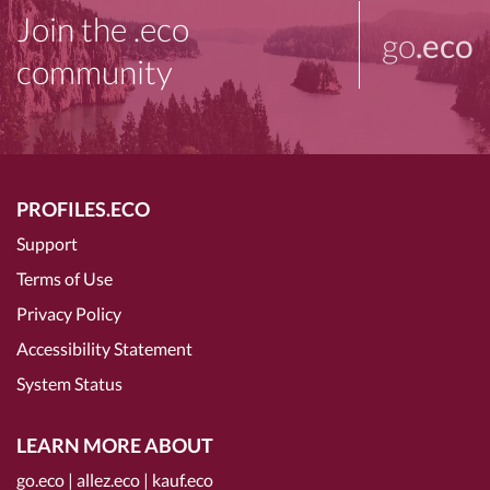
Join the .eco
go
.eco
community
PROFILES.ECO
Support
Terms of Use
Privacy Policy
Accessibility Statement
System Status
LEARN MORE ABOUT
go.eco
|
allez.eco
|
kauf.eco