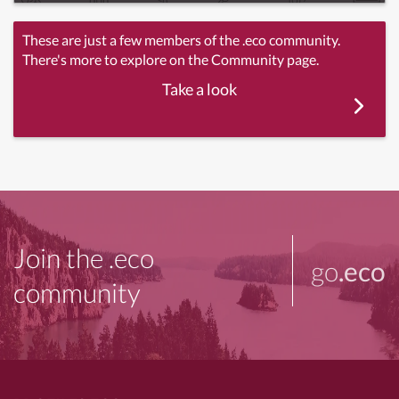
These are just a few members of the .eco community.
There's more to explore on the Community page.
Take a look
Join the .eco
go
.eco
community