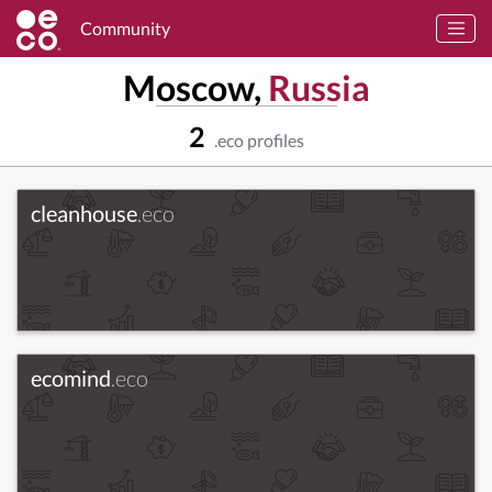
Community
Moscow,
Russia
2
.eco profiles
cleanhouse
.eco
ecomind
.eco