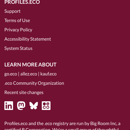
PROFILES.ECO
Support
Terms of Use
Privacy Policy
Accessibility Statement
System Status
LEARN MORE ABOUT
go.eco
|
allez.eco
|
kauf.eco
.eco Community Organization
Recent site changes
Profiles.eco and the .eco registry are run by Big Room Inc, a
certified B Corporation
. We're a small group of thoughtful,