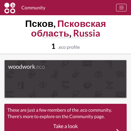
Community
Псков,
Псковская
область
,
Russia
1
.eco profile
woodwork
.eco
These are just a few members of the .eco community.
There's more to explore on the Community page.
Take a look