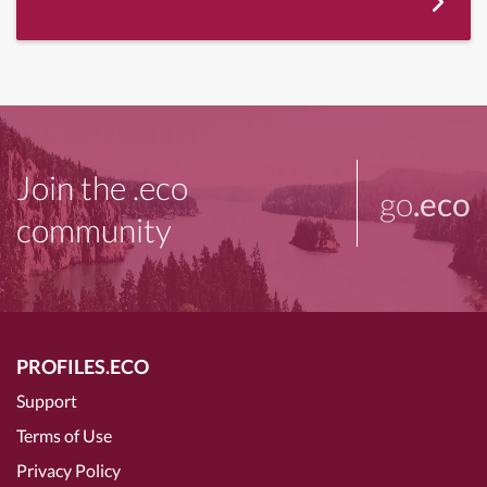
Join the .eco
go
.eco
community
PROFILES.ECO
Support
Terms of Use
Privacy Policy