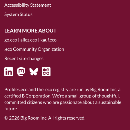
Accessibility Statement
System Status
LEARN MORE ABOUT
go.eco
|
allez.eco
|
kauf.eco
.eco Community Organization
Recent site changes
Profiles.eco and the .eco registry are run by Big Room Inc, a
certified B Corporation
. We're a small group of thoughtful,
committed citizens who are passionate about a sustainable
future.
© 2026
Big Room Inc.
All rights reserved.