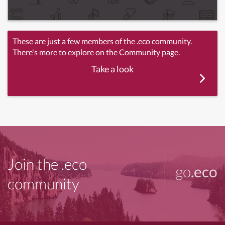
These are just a few members of the .eco community.
There's more to explore on the Community page.
Take a look
Join the .eco
go
.eco
community