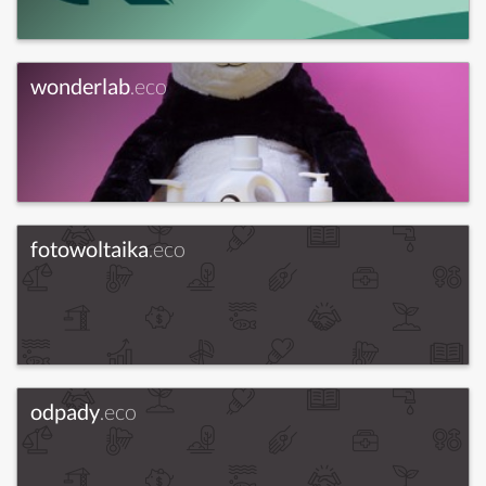
wonderlab
.eco
fotowoltaika
.eco
odpady
.eco