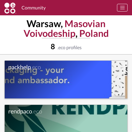
Community
Warsaw,
Masovian
Voivodeship
,
Poland
8
.eco profiles
packhelp
.eco
rendpaco
.eco