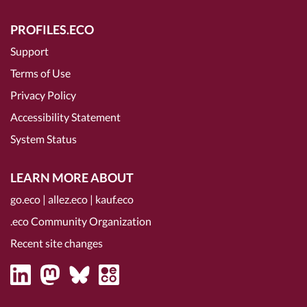
PROFILES.ECO
Support
Terms of Use
Privacy Policy
Accessibility Statement
System Status
LEARN MORE ABOUT
go.eco
|
allez.eco
|
kauf.eco
.eco Community Organization
Recent site changes