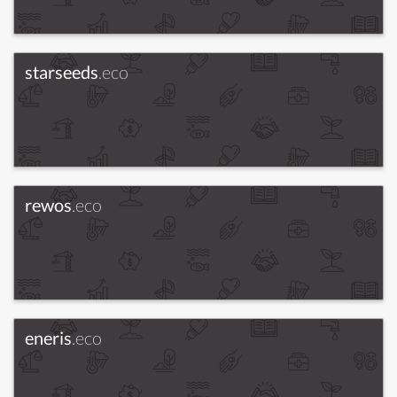
starseeds
.eco
rewos
.eco
eneris
.eco